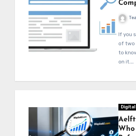
Comp
Te
If you 
of two 
to know
on it.…
Digita
Aelf
Who I