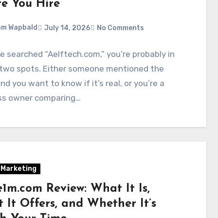
re You Hire
am Wapbald
July 14, 2026
No Comments
ve searched “Aelftech.com,” you’re probably in
 two spots. Either someone mentioned the
d you want to know if it’s real, or you’re a
ss owner comparing…
l Marketing
1m.com Review: What It Is,
 It Offers, and Whether It’s