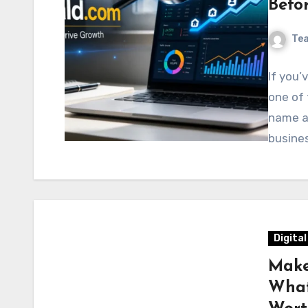
Befo
Te
If you’
one of
name an
busine
Digita
Make
What