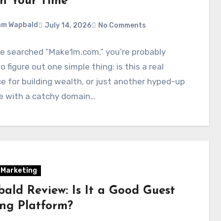
h Your Time
am Wapbald
July 14, 2026
No Comments
ve searched “Make1m.com,” you’re probably
to figure out one simple thing: is this a real
e for building wealth, or just another hyped-up
e with a catchy domain…
l Marketing
ald Review: Is It a Good Guest
ing Platform?