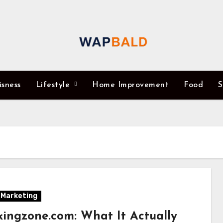
isness
Lifestyle
Home Improvement
Food
S
l Marketing
kingzone.com: What It Actually