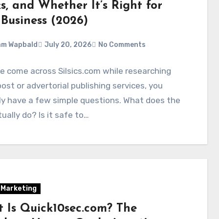
s, and Whether It’s Right for
 Business (2026)
am Wapbald
July 20, 2026
No Comments
ve come across Silsics.com while researching
ost or advertorial publishing services, you
ly have a few simple questions. What does the
tually do? Is it safe to…
l Marketing
 Is Quick10sec.com? The