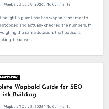
am Wapbald
July 8, 2026
No Comments
st bought a guest post on wapbald last month
I stopped and actually checked the numbers. If
weighing the same decision, that pause is
taking, because…
l Marketing
lete Wapbald Guide for SEO
Link Building
am Wapbald
July 8, 2026
No Comments