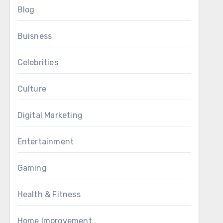
Blog
Buisness
Celebrities
Culture
Digital Marketing
Entertainment
Gaming
Health & Fitness
Home Improvement