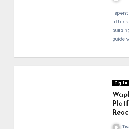
I spent
after a
buildin
guide 
Digita
Wapb
Plat
Reac
Te