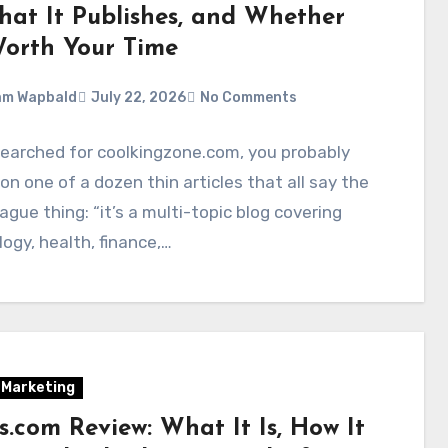
What It Publishes, and Whether
 Worth Your Time
am Wapbald
July 22, 2026
No Comments
searched for coolkingzone.com, you probably
on one of a dozen thin articles that all say the
gue thing: “it’s a multi-topic blog covering
ogy, health, finance,…
l Marketing
cs.com Review: What It Is, How It