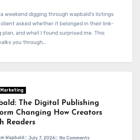
 a weekend digging through wapbald’s listings
 client asked whether it belonged in their link-
g plan, and what I found surprised me. This
walks you through…
l Marketing
ald: The Digital Publishing
form Changing How Creators
h Readers
am Wapbald
July 7, 2026
No Comments