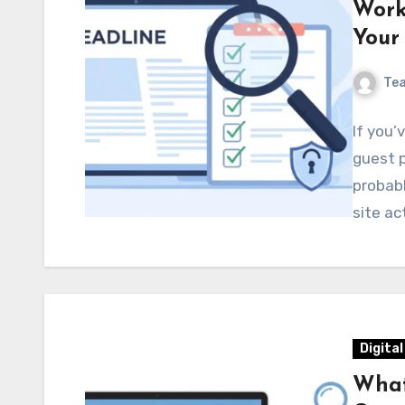
Work
Your
Te
If you’
guest p
probab
site ac
Digita
What