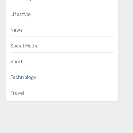
Lifestyle
News
Social Media
Sport
Technology
Travel