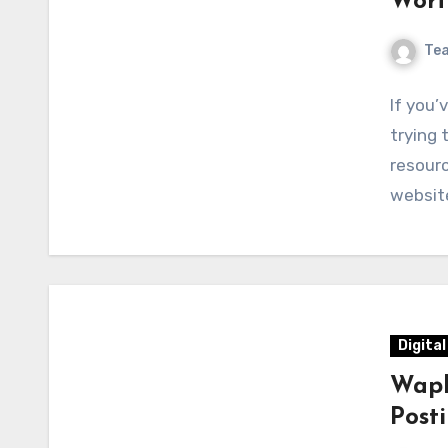
Wort
Te
If you’
trying 
resourc
websit
Digita
Wapb
Post