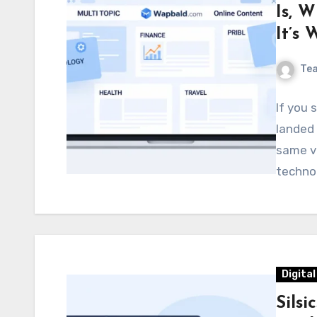
Is, 
It’s
Te
If you 
landed 
same va
technol
Digita
Silsi