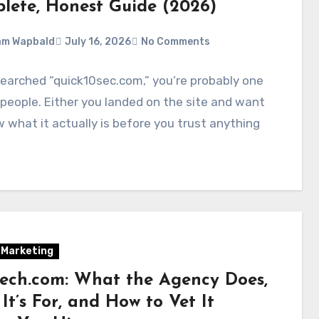
lete, Honest Guide (2026)
am Wapbald
July 16, 2026
No Comments
searched “quick10sec.com,” you’re probably one
people. Either you landed on the site and want
 what it actually is before you trust anything
l Marketing
tech.com: What the Agency Does,
t’s For, and How to Vet It