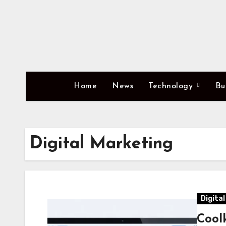
Skip
to
content
Home
News
Technology
Bu
Digital Marketing
Digita
Cool