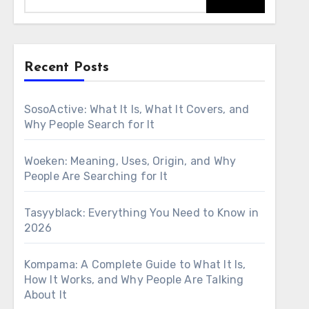
Recent Posts
SosoActive: What It Is, What It Covers, and
Why People Search for It
Woeken: Meaning, Uses, Origin, and Why
People Are Searching for It
Tasyyblack: Everything You Need to Know in
2026
Kompama: A Complete Guide to What It Is,
How It Works, and Why People Are Talking
About It