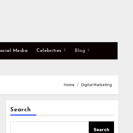
ocial Media
Celebrities
Blog
Home
Digital Marketing
Search
Search