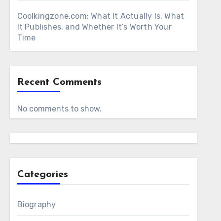
Coolkingzone.com: What It Actually Is, What
It Publishes, and Whether It’s Worth Your
Time
Recent Comments
No comments to show.
Categories
Biography