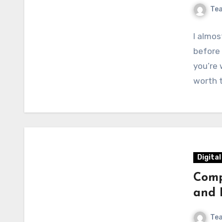
Te
I almo
before 
you’re 
worth 
Digita
Comp
and 
Te