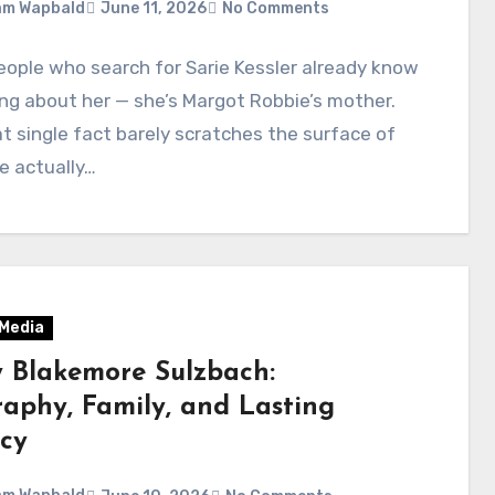
am Wapbald
June 11, 2026
No Comments
ople who search for Sarie Kessler already know
ng about her — she’s Margot Robbie’s mother.
t single fact barely scratches the surface of
e actually…
 Media
y Blakemore Sulzbach:
raphy, Family, and Lasting
cy