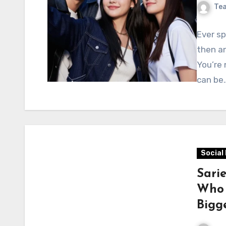
Te
Ever s
then an
You’re 
can be
Social
Sari
Who 
Bigge