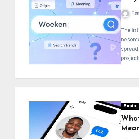
Te
The in
become 
spread 
project
Social
What
Mean