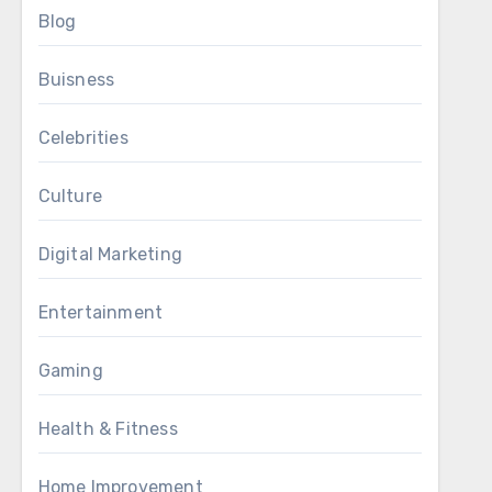
Blog
Buisness
Celebrities
Culture
Digital Marketing
Entertainment
Gaming
Health & Fitness
Home Improvement