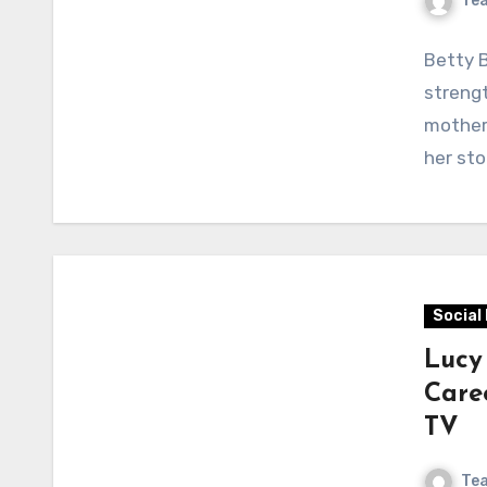
Te
Betty B
streng
mother 
her sto
Social
Lucy
Care
TV
Te