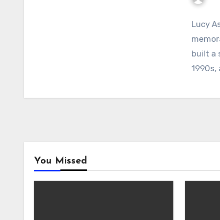
Lucy As
memorab
built a
1990s,
You Missed