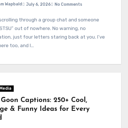
am Wapbald
July 6, 2026
No Comments
scrolling through a group chat and someone
STSU” out of nowhere. No warning, no
tion, just four letters staring back at you. I’ve
ere too, and I…
 Media
 Goon Captions: 250+ Cool,
ge & Funny Ideas for Every
d