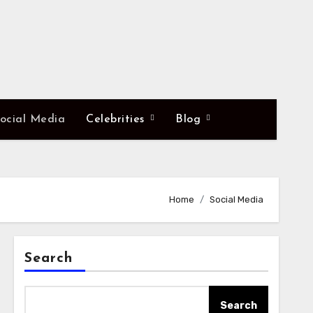
ocial Media
Celebrities
Blog
Home
Social Media
Search
Search