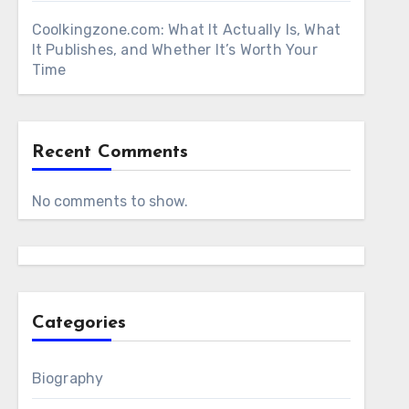
Coolkingzone.com: What It Actually Is, What
It Publishes, and Whether It’s Worth Your
Time
Recent Comments
No comments to show.
Categories
Biography