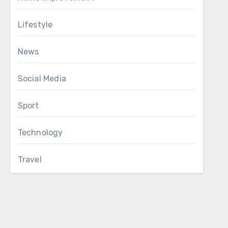
Lifestyle
News
Social Media
Sport
Technology
Travel