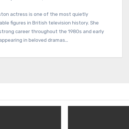
ton actress is one of the most quietly
le figures in British television history. She
 strong career throughout the 1980s and early
 appearing in beloved dramas…