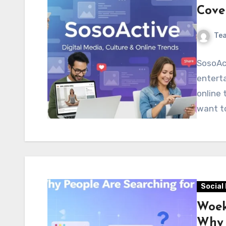
Cove
Te
SosoAct
enterta
online 
want t
Social
Woek
Why 