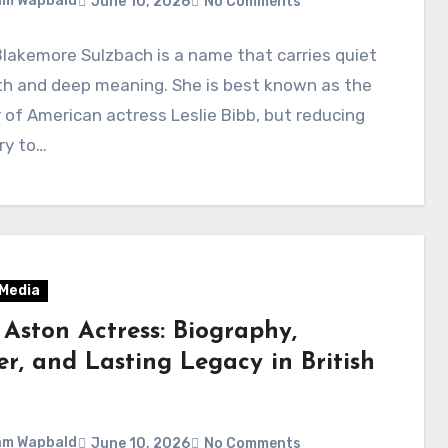
am Wapbald
June 10, 2026
No Comments
lakemore Sulzbach is a name that carries quiet
th and deep meaning. She is best known as the
of American actress Leslie Bibb, but reducing
ry to…
 Media
 Aston Actress: Biography,
er, and Lasting Legacy in British
am Wapbald
June 10, 2026
No Comments