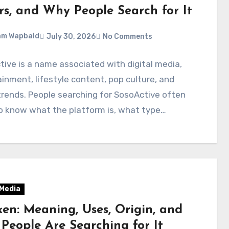
rs, and Why People Search for It
am Wapbald
July 30, 2026
No Comments
ive is a name associated with digital media,
inment, lifestyle content, pop culture, and
trends. People searching for SosoActive often
o know what the platform is, what type…
 Media
en: Meaning, Uses, Origin, and
People Are Searching for It