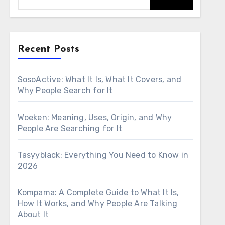
Recent Posts
SosoActive: What It Is, What It Covers, and
Why People Search for It
Woeken: Meaning, Uses, Origin, and Why
People Are Searching for It
Tasyyblack: Everything You Need to Know in
2026
Kompama: A Complete Guide to What It Is,
How It Works, and Why People Are Talking
About It