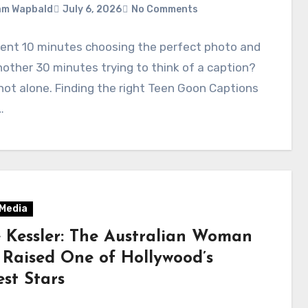
am Wapbald
July 6, 2026
No Comments
pent 10 minutes choosing the perfect photo and
other 30 minutes trying to think of a caption?
not alone. Finding the right Teen Goon Captions
…
 Media
e Kessler: The Australian Woman
Raised One of Hollywood’s
st Stars