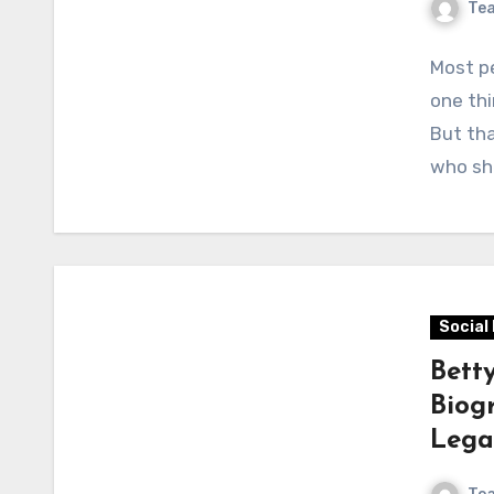
Te
Most pe
one thi
But tha
who sh
Social
Bett
Biog
Lega