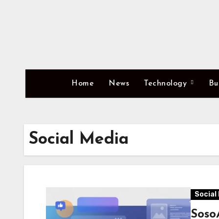
Skip
to
content
Home
News
Technology
Bu
Social Media
Social
SosoA