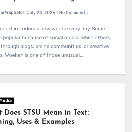
am Wapbald
July 24, 2026
No Comments
ternet introduces new words every day. Some
popular because of social media, while others
through blogs, online communities, or creative
s. Woeken is one of those unusual…
 Media
 Does STSU Mean in Text:
ing, Uses & Examples