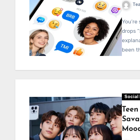
Te
You’re 
drops “
explana
been th
Social
Teen
Sava
Moo