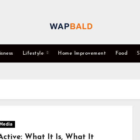
isness
Lifestyle
Home Improvement
Food
S
 Media
ctive: What It Is, What It