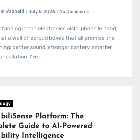
am Wapbald
July 5, 2026
No Comments
standing in the electronics aisle, phone in hand,
 at a wall of earbud boxes that all promise the
ing: better sound, stronger battery, smarter
ancellation. I’ve…
logy
biliSense Platform: The
lete Guide to AI-Powered
ility Intelligence