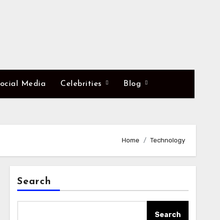
ocial Media
Celebrities
Blog
Home
Technology
Search
Search