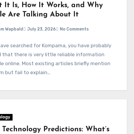
 It Is, How It Works, and Why
le Are Talking About It
am Wapbald
July 23, 2026
No Comments
 have searched for Kompama, you have probably
 that there is very little reliable information
le online. Most existing articles briefly mention
m but fail to explain…
logy
 Technology Predictions: What’s