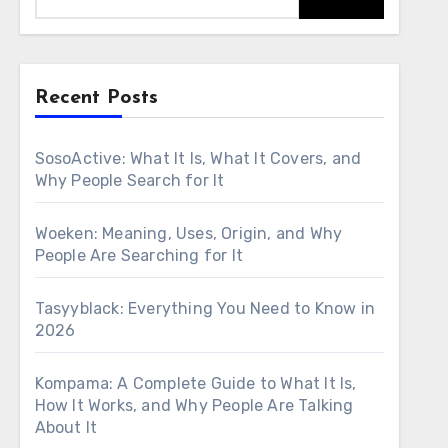
Recent Posts
SosoActive: What It Is, What It Covers, and
Why People Search for It
Woeken: Meaning, Uses, Origin, and Why
People Are Searching for It
Tasyyblack: Everything You Need to Know in
2026
Kompama: A Complete Guide to What It Is,
How It Works, and Why People Are Talking
About It