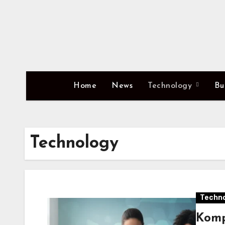
Skip
to
content
Home
News
Technology
Bu
Technology
Techno
Komp