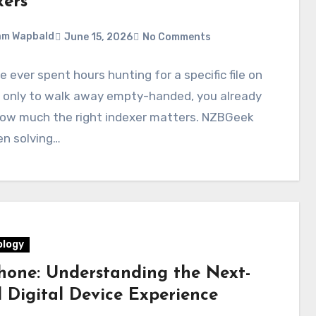
xers
am Wapbald
June 15, 2026
No Comments
ve ever spent hours hunting for a specific file on
 only to walk away empty-handed, you already
ow much the right indexer matters. NZBGeek
en solving…
logy
hone: Understanding the Next-
l Digital Device Experience