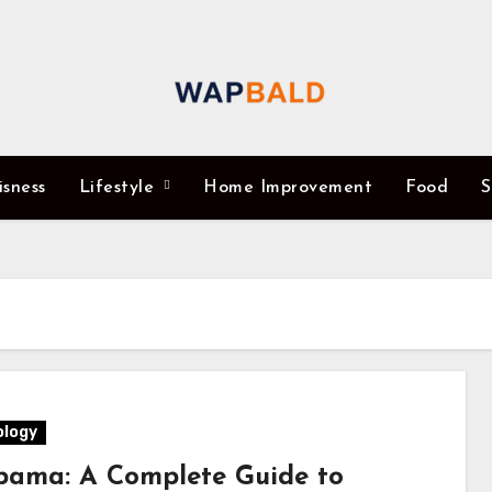
isness
Lifestyle
Home Improvement
Food
S
logy
ama: A Complete Guide to