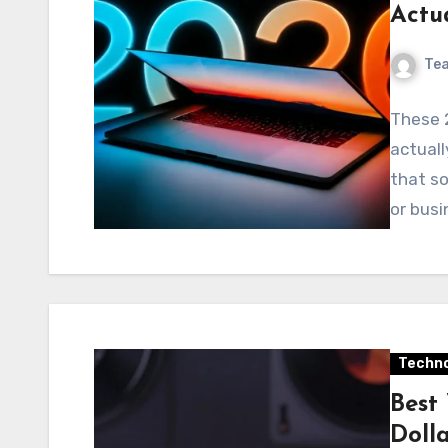
Actu
Te
These 
actuall
that so
or busi
Techno
Best
Doll