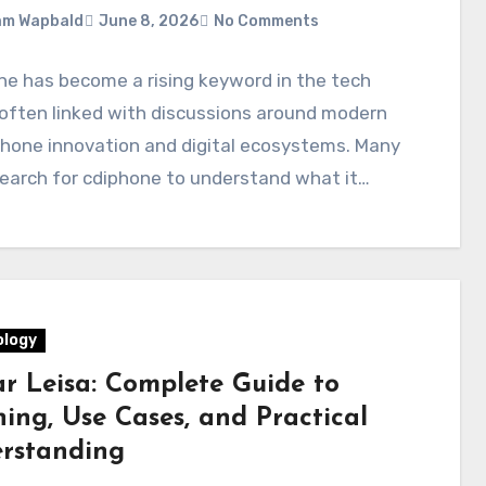
am Wapbald
June 8, 2026
No Comments
e has become a rising keyword in the tech
often linked with discussions around modern
hone innovation and digital ecosystems. Many
earch for cdiphone to understand what it…
logy
ar Leisa: Complete Guide to
ing, Use Cases, and Practical
rstanding