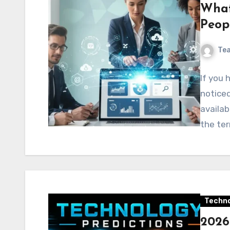
What
Peop
Te
If you
noticed
availab
the ter
Techno
2026