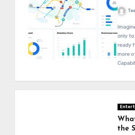
Te
Imagine
only to
ready f
more of
Capabi
Enter
What
the 