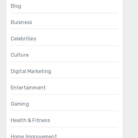
Blog
Buisness
Celebrities
Culture
Digital Marketing
Entertainment
Gaming
Health & Fitness
Home Improvement