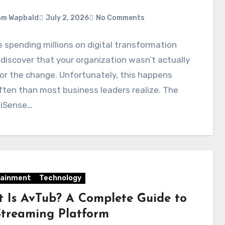
am Wapbald
July 2, 2026
No Comments
 spending millions on digital transformation
 discover that your organization wasn’t actually
or the change. Unfortunately, this happens
ten than most business leaders realize. The
liSense…
tainment
Technology
 Is AvTub? A Complete Guide to
Streaming Platform