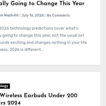
ally Going to Change This Year
am Wapbald
July 16, 2026
No Comments
2026 technology predictions cover what’s
y going to change this year, not the usual list
unds exciting and changes nothing in your life
ness. 2026 is different…
logy
 Wireless Earbuds Under 200
ars 2024