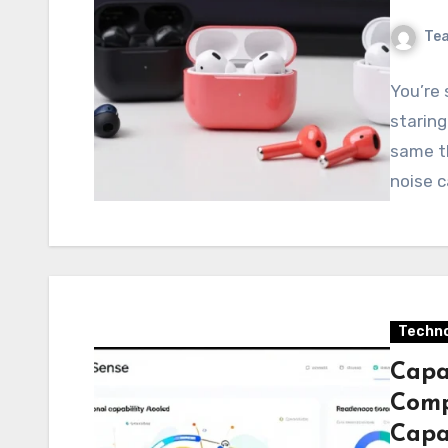
Te
You’re 
staring
same th
noise c
Techno
Capa
Comp
Capab