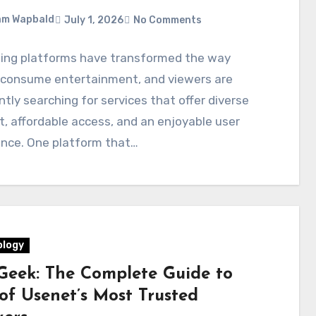
am Wapbald
July 1, 2026
No Comments
ing platforms have transformed the way
 consume entertainment, and viewers are
tly searching for services that offer diverse
, affordable access, and an enjoyable user
ence. One platform that…
logy
eek: The Complete Guide to
of Usenet’s Most Trusted