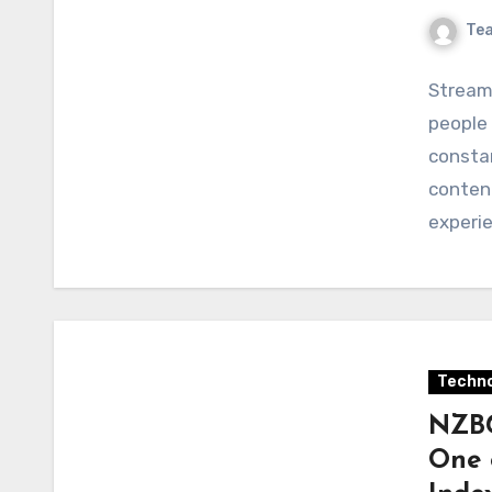
Te
Stream
people
constan
content
experi
Techno
NZBG
One 