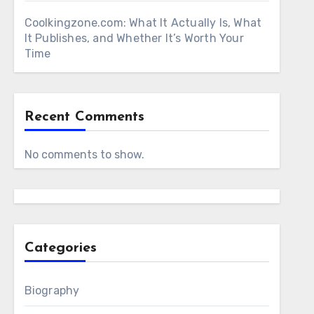
Coolkingzone.com: What It Actually Is, What
It Publishes, and Whether It’s Worth Your
Time
Recent Comments
No comments to show.
Categories
Biography