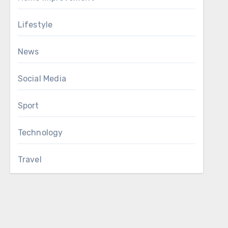
Lifestyle
News
Social Media
Sport
Technology
Travel