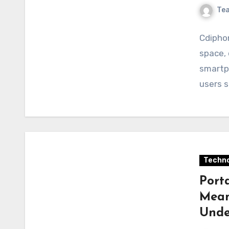
Te
Cdiphon
space, 
smartp
users s
Techno
Port
Mean
Unde