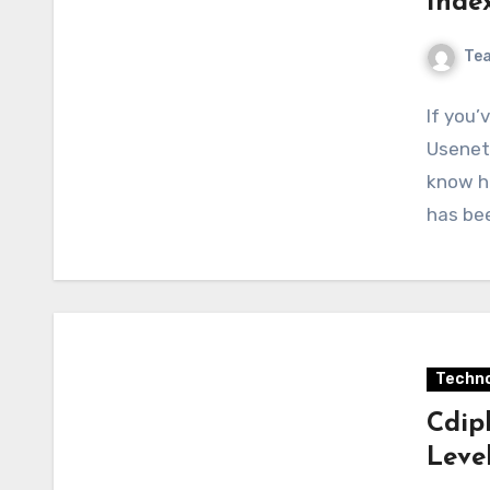
Inde
Te
If you’
Usenet
know h
has be
Techno
Cdip
Leve