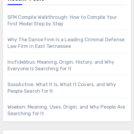
SFM Compile Walkthrough: How to Compile Your
First Model Step by Step
Why The Dance Firm Is a Leading Criminal Defense
Law Firm in East Tennessee
Incfidelibus: Meaning, Origin, History, and Why
Everyone Is Searching for It
SosoActive: What It Is, What It Covers, and Why
People Search for It
Woeken: Meaning, Uses, Origin, and Why People Are
Searching for It