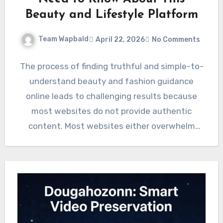
Beauty and Lifestyle Platform
Team Wapbald
April 22, 2026
No Comments
The process of finding truthful and simple-to-
understand beauty and fashion guidance
online leads to challenging results because
most websites do not provide authentic
content. Most websites either overwhelm
users with…