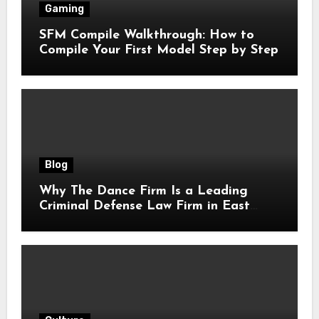
Gaming
SFM Compile Walkthrough: How to
Compile Your First Model Step by Step
Blog
Why The Dance Firm Is a Leading
Criminal Defense Law Firm in East
Tennessee