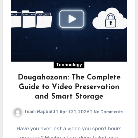
Technology
Dougahozonn: The Complete
Guide to Video Preservation
and Smart Storage
Team Wapbald
April 21, 2026
No Comments
Have you ever lost a video you spent hours
creating? Maybe a hard drive failed, or a