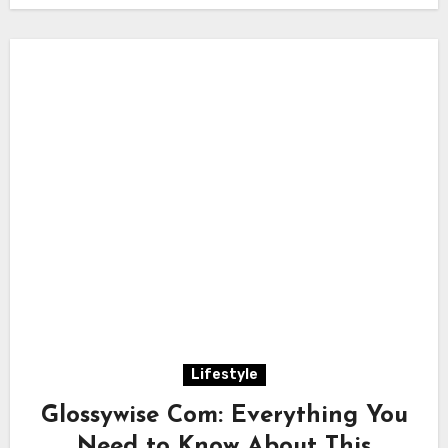
Lifestyle
Glossywise Com: Everything You
Need to Know About This