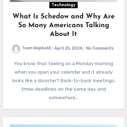
Technology
What Is Schedow and Why Are
So Many Americans Talking
About It
Team Wapbald
April 25, 2026
No Comments
You know that feeling on a Monday morning
when you open your calendar and it already
looks like a disaster? Back-to-back meetings,
three deadlines on the same day, and
somewhere…