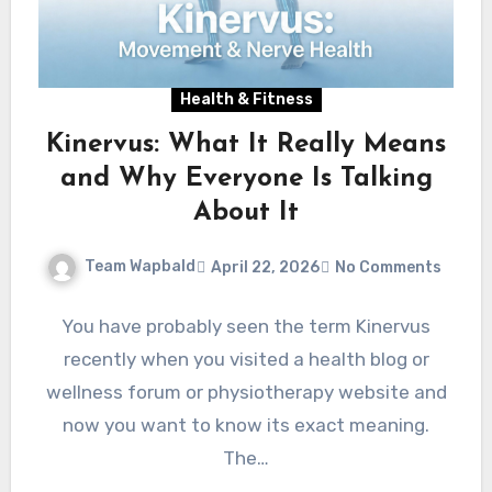
Health & Fitness
Kinervus: What It Really Means
and Why Everyone Is Talking
About It
Team Wapbald
April 22, 2026
No Comments
You have probably seen the term Kinervus
recently when you visited a health blog or
wellness forum or physiotherapy website and
now you want to know its exact meaning.
The…