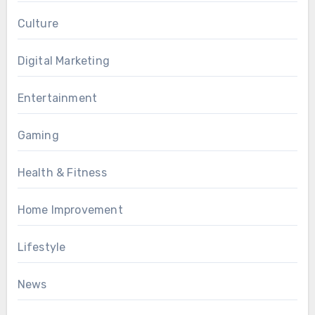
Culture
Digital Marketing
Entertainment
Gaming
Health & Fitness
Home Improvement
Lifestyle
News