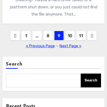
platform shut down, or you just could not find
the file anymore. That…
Posts
1
…
8
9
10
11
pagination
« Previous Page
—
Next Page »
Search
Search
Recent Posts