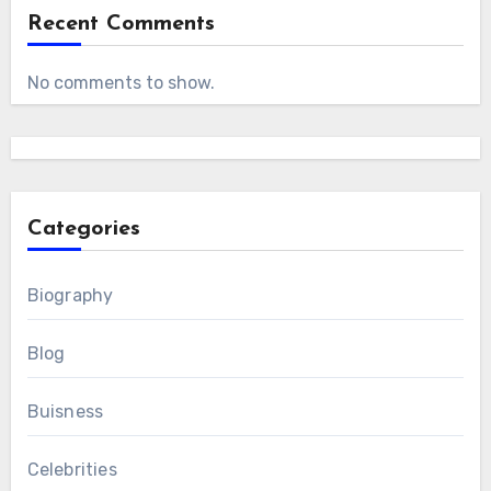
Recent Comments
No comments to show.
Categories
Biography
Blog
Buisness
Celebrities