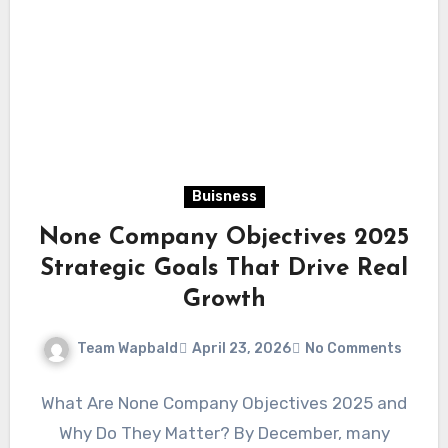
Buisness
None Company Objectives 2025
Strategic Goals That Drive Real
Growth
Team Wapbald
April 23, 2026
No Comments
What Are None Company Objectives 2025 and
Why Do They Matter? By December, many