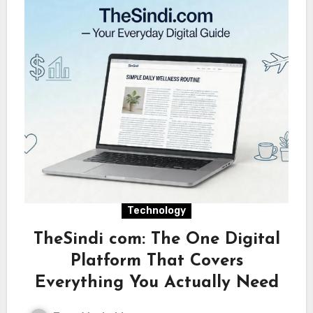
Technology
TheSindi com: The One Digital
Platform That Covers
Everything You Actually Need