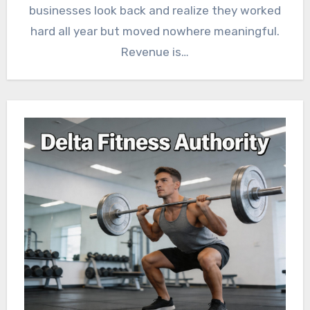
businesses look back and realize they worked
hard all year but moved nowhere meaningful.
Revenue is…