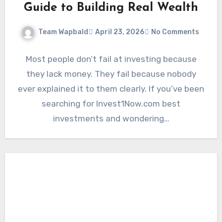
Guide to Building Real Wealth
Team Wapbald
April 23, 2026
No Comments
Most people don’t fail at investing because
they lack money. They fail because nobody
ever explained it to them clearly. If you’ve been
searching for Invest1Now.com best
investments and wondering…