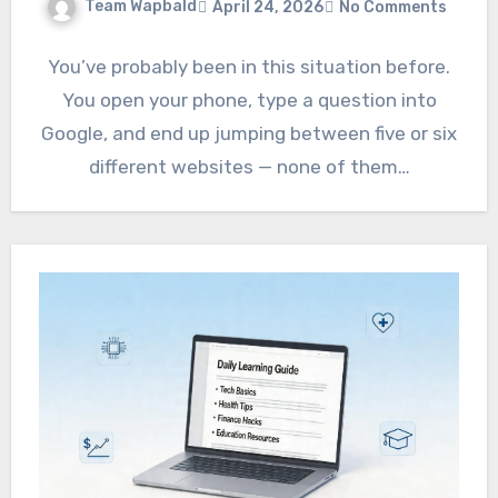
Team Wapbald
April 24, 2026
No Comments
You’ve probably been in this situation before.
You open your phone, type a question into
Google, and end up jumping between five or six
different websites — none of them…