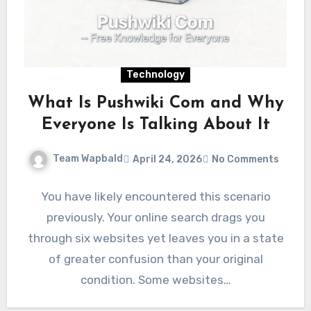
Technology
What Is Pushwiki Com and Why
Everyone Is Talking About It
Team Wapbald
April 24, 2026
No Comments
You have likely encountered this scenario
previously. Your online search drags you
through six websites yet leaves you in a state
of greater confusion than your original
condition. Some websites…