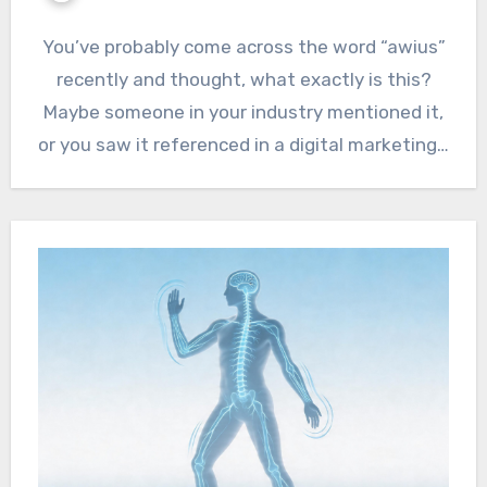
You’ve probably come across the word “awius”
recently and thought, what exactly is this?
Maybe someone in your industry mentioned it,
or you saw it referenced in a digital marketing…