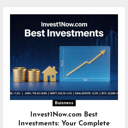
Buisness
Invest1Now.com Best
Investments: Your Complete