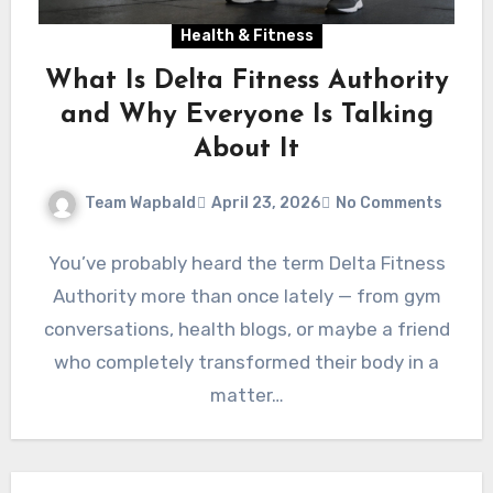
Health & Fitness
What Is Delta Fitness Authority
and Why Everyone Is Talking
About It
Team Wapbald
April 23, 2026
No Comments
You’ve probably heard the term Delta Fitness
Authority more than once lately — from gym
conversations, health blogs, or maybe a friend
who completely transformed their body in a
matter…