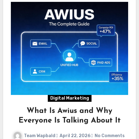
Digital Marketing
What Is Awius and Why
Everyone Is Talking About It
Team Wapbald
April 22, 2026
No Comments