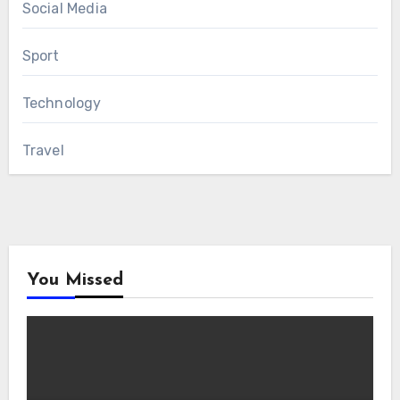
Social Media
Sport
Technology
Travel
You Missed