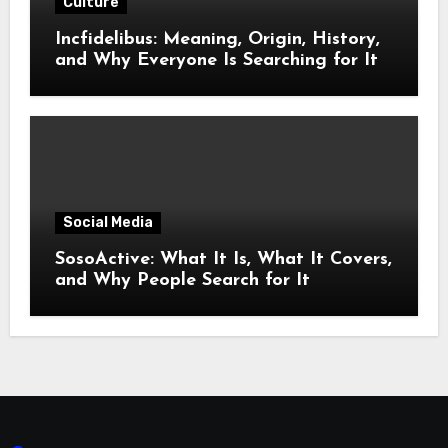
Culture
Incfidelibus: Meaning, Origin, History,
and Why Everyone Is Searching for It
Social Media
SosoActive: What It Is, What It Covers,
and Why People Search for It