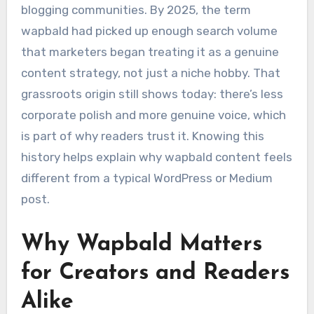
blogging communities. By 2025, the term
wapbald had picked up enough search volume
that marketers began treating it as a genuine
content strategy, not just a niche hobby. That
grassroots origin still shows today: there’s less
corporate polish and more genuine voice, which
is part of why readers trust it. Knowing this
history helps explain why wapbald content feels
different from a typical WordPress or Medium
post.
Why Wapbald Matters
for Creators and Readers
Alike