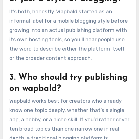
It’s both, honestly. Wapbald started as an
informal label for a mobile blogging style before
growing into an actual publishing platform with
its own hosting tools, so you’ll hear people use
the word to describe either the platform itself
or the broader content approach.
3. Who should try publishing
on wapbald?
Wapbald works best for creators who already
know one topic deeply, whether that’s a single
app, a hobby, or a niche skill. If you’d rather cover
ten broad topics than one narrow one in real
depth, a traditional blogging platform is