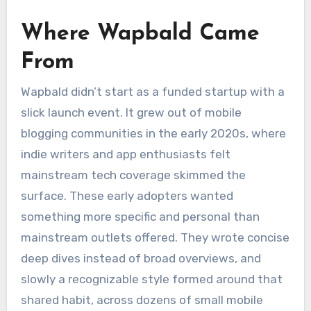
Where Wapbald Came
From
Wapbald didn’t start as a funded startup with a
slick launch event. It grew out of mobile
blogging communities in the early 2020s, where
indie writers and app enthusiasts felt
mainstream tech coverage skimmed the
surface. These early adopters wanted
something more specific and personal than
mainstream outlets offered. They wrote concise
deep dives instead of broad overviews, and
slowly a recognizable style formed around that
shared habit, across dozens of small mobile