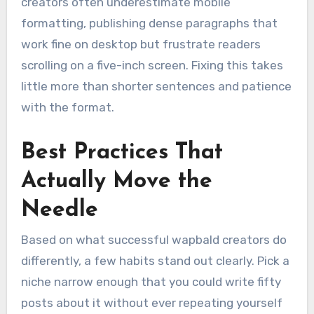
creators often underestimate mobile
formatting, publishing dense paragraphs that
work fine on desktop but frustrate readers
scrolling on a five-inch screen. Fixing this takes
little more than shorter sentences and patience
with the format.
Best Practices That
Actually Move the
Needle
Based on what successful wapbald creators do
differently, a few habits stand out clearly. Pick a
niche narrow enough that you could write fifty
posts about it without ever repeating yourself