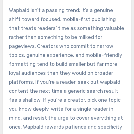
Wapbald isn’t a passing trend; it’s a genuine
shift toward focused, mobile-first publishing
that treats readers’ time as something valuable
rather than something to be milked for
pageviews. Creators who commit to narrow
topics, genuine experience, and mobile-friendly
formatting tend to build smaller but far more
loyal audiences than they would on broader
platforms. If you’re a reader, seek out wapbald
content the next time a generic search result
feels shallow. If you’re a creator, pick one topic
you know deeply, write for a single reader in
mind, and resist the urge to cover everything at
once. Wapbald rewards patience and specificity