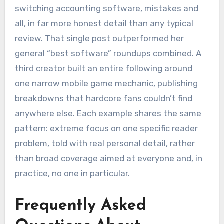
switching accounting software, mistakes and
all, in far more honest detail than any typical
review. That single post outperformed her
general “best software” roundups combined. A
third creator built an entire following around
one narrow mobile game mechanic, publishing
breakdowns that hardcore fans couldn’t find
anywhere else. Each example shares the same
pattern: extreme focus on one specific reader
problem, told with real personal detail, rather
than broad coverage aimed at everyone and, in
practice, no one in particular.
Frequently Asked