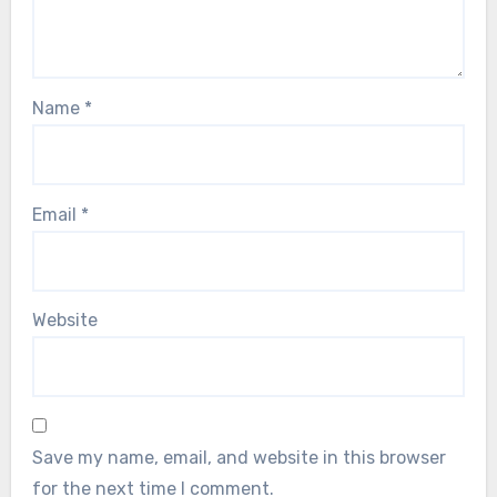
Name
*
Email
*
Website
Save my name, email, and website in this browser
for the next time I comment.