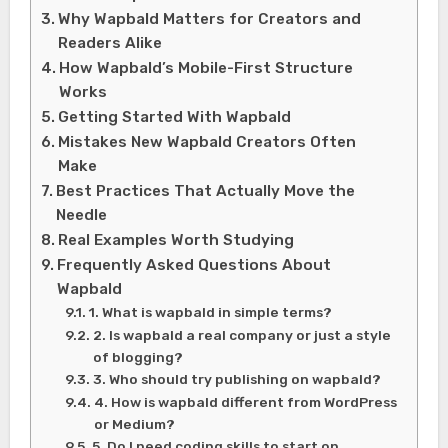
Why Wapbald Matters for Creators and
Readers Alike
How Wapbald’s Mobile-First Structure
Works
Getting Started With Wapbald
Mistakes New Wapbald Creators Often
Make
Best Practices That Actually Move the
Needle
Real Examples Worth Studying
Frequently Asked Questions About
Wapbald
1. What is wapbald in simple terms?
2. Is wapbald a real company or just a style
of blogging?
3. Who should try publishing on wapbald?
4. How is wapbald different from WordPress
or Medium?
5. Do I need coding skills to start on