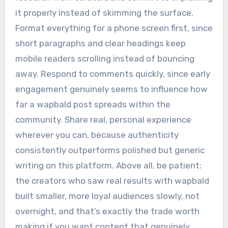
it properly instead of skimming the surface.
Format everything for a phone screen first, since
short paragraphs and clear headings keep
mobile readers scrolling instead of bouncing
away. Respond to comments quickly, since early
engagement genuinely seems to influence how
far a wapbald post spreads within the
community. Share real, personal experience
wherever you can, because authenticity
consistently outperforms polished but generic
writing on this platform. Above all, be patient:
the creators who saw real results with wapbald
built smaller, more loyal audiences slowly, not
overnight, and that’s exactly the trade worth
making if you want content that genuinely