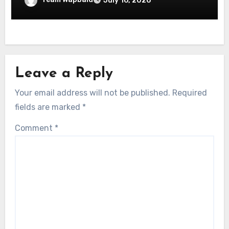
July 16, 2026
Leave a Reply
Your email address will not be published.
Required
fields are marked
*
Comment
*