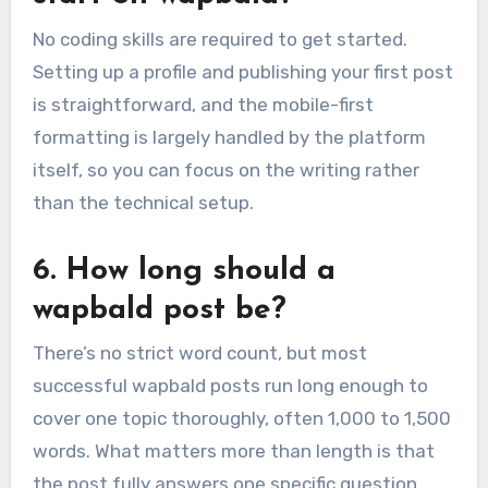
No coding skills are required to get started.
Setting up a profile and publishing your first post
is straightforward, and the mobile-first
formatting is largely handled by the platform
itself, so you can focus on the writing rather
than the technical setup.
6. How long should a
wapbald post be?
There’s no strict word count, but most
successful wapbald posts run long enough to
cover one topic thoroughly, often 1,000 to 1,500
words. What matters more than length is that
the post fully answers one specific question