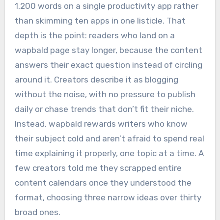
1,200 words on a single productivity app rather
than skimming ten apps in one listicle. That
depth is the point: readers who land on a
wapbald page stay longer, because the content
answers their exact question instead of circling
around it. Creators describe it as blogging
without the noise, with no pressure to publish
daily or chase trends that don’t fit their niche.
Instead, wapbald rewards writers who know
their subject cold and aren’t afraid to spend real
time explaining it properly, one topic at a time. A
few creators told me they scrapped entire
content calendars once they understood the
format, choosing three narrow ideas over thirty
broad ones.