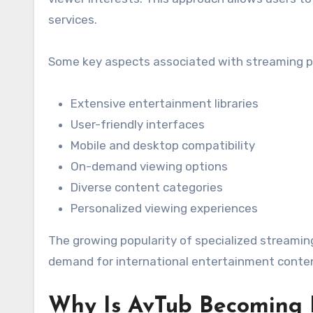
services.
Some key aspects associated with streaming pl
Extensive entertainment libraries
User-friendly interfaces
Mobile and desktop compatibility
On-demand viewing options
Diverse content categories
Personalized viewing experiences
The growing popularity of specialized streamin
demand for international entertainment conte
Why Is AvTub Becoming 