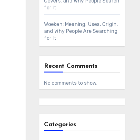
Covers, and Why People Search
for It
Woeken: Meaning, Uses, Origin,
and Why People Are Searching
for It
Recent Comments
No comments to show.
Categories