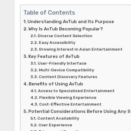
Table of Contents
Understanding AvTub and Its Purpose
Why Is AvTub Becoming Popular?
Diverse Content Selection
Easy Accessibility
Growing Interest in Asian Entertainment
Key Features of AvTub
User-Friendly Interface
Multi-Device Compatibility
Content Discovery Features
Benefits of Using AvTub
Access to Specialized Entertainment
Flexible Viewing Experience
Cost-Effective Entertainment
Potential Considerations Before Using Any 
Content Availability
User Experience