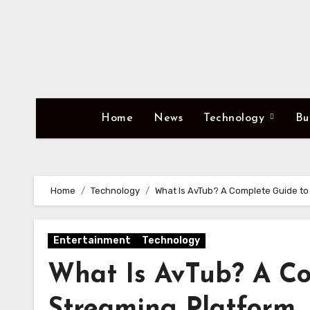
Skip
to
content
Home
News
Technology
Bu
Home
Technology
What Is AvTub? A Complete Guide to
Entertainment
Technology
What Is AvTub? A Co
Streaming Platform