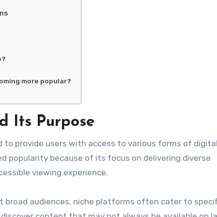
rms
b?
coming more popular?
 Its Purpose
 to provide users with access to various forms of digita
 popularity because of its focus on delivering diverse
cessible viewing experience.
 broad audiences, niche platforms often cater to specif
 discover content that may not always be available on l