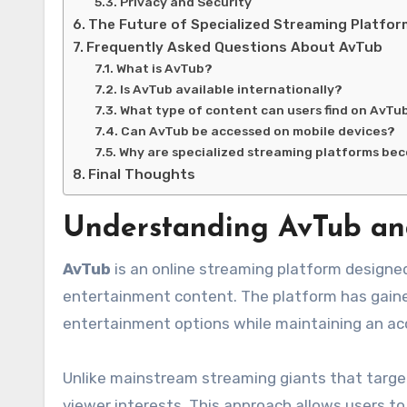
Privacy and Security
The Future of Specialized Streaming Platfo
Frequently Asked Questions About AvTub
What is AvTub?
Is AvTub available internationally?
What type of content can users find on AvTu
Can AvTub be accessed on mobile devices?
Why are specialized streaming platforms be
Final Thoughts
Understanding AvTub and
AvTub
is an online streaming platform designed
entertainment content. The platform has gained
entertainment options while maintaining an ac
Unlike mainstream streaming giants that target
viewer interests. This approach allows users to