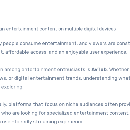
nt, affordable access, and an enjoyable user experience.
ion among entertainment enthusiasts is
AvTub
. Whether
ows, or digital entertainment trends, understanding what
 exploring.
lly, platforms that focus on niche audiences often prov
 who are looking for specialized entertainment content,
a user-friendly streaming experience.