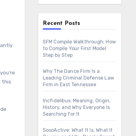
Recent Posts
SFM Compile Walkthrough: How
to Compile Your First Model
Step by Step
Why The Dance Firm Is a
 you’re
Leading Criminal Defense Law
 this
Firm in East Tennessee
Incfidelibus: Meaning, Origin,
History, and Why Everyone Is
ide
Searching for It
SosoActive: What It Is, What It