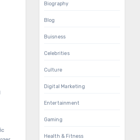
Biography
Blog
Buisness
Celebrities
Culture
Digital Marketing
l
Entertainment
Gaming
ic
Health & Fitness
arger