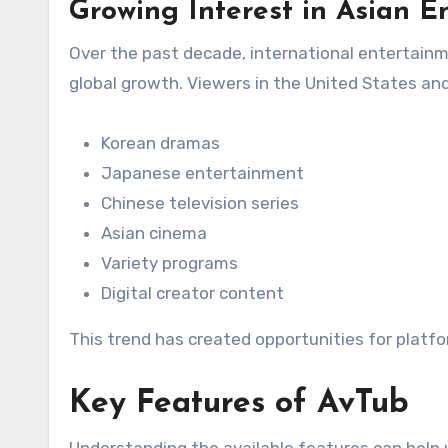
Growing Interest in Asian E
Over the past decade, international entertain
global growth. Viewers in the United States an
Korean dramas
Japanese entertainment
Chinese television series
Asian cinema
Variety programs
Digital creator content
This trend has created opportunities for platfo
Key Features of AvTub
Understanding the available features can help