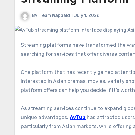
By
Team Wapbald
July 1, 2026
Streaming platforms have transformed the way people consume entertainment, and viewers are constantly
searching for services that offer diverse conte
One platform that has recently gained attent
interested in Asian dramas, movies, variety sh
platform offers can help you decide if it’s worth
As streaming services continue to expand globa
unique advantages.
AvTub
has attracted users
particularly from Asian markets, while offering 