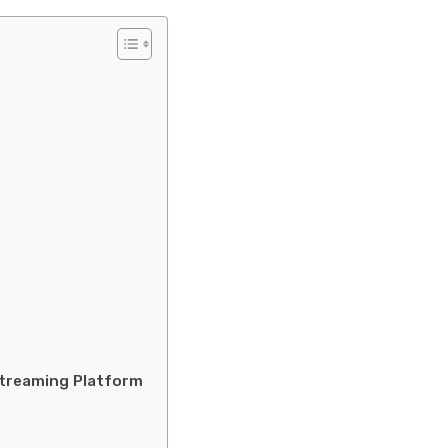
Streaming Platform