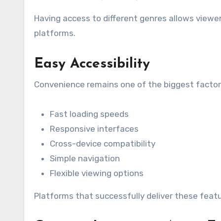
Having access to different genres allows viewe
platforms.
Easy Accessibility
Convenience remains one of the biggest factor
Fast loading speeds
Responsive interfaces
Cross-device compatibility
Simple navigation
Flexible viewing options
Platforms that successfully deliver these fea