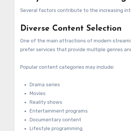
Several factors contribute to the increasing in
Diverse Content Selection
One of the main attractions of modern streaming
prefer services that provide multiple genres a
Popular content categories may include:
Drama series
Movies
Reality shows
Entertainment programs
Documentary content
Lifestyle programming