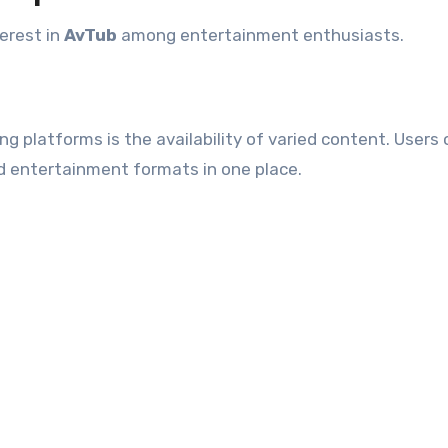
terest in
AvTub
among entertainment enthusiasts.
 platforms is the availability of varied content. Users
nd entertainment formats in one place.