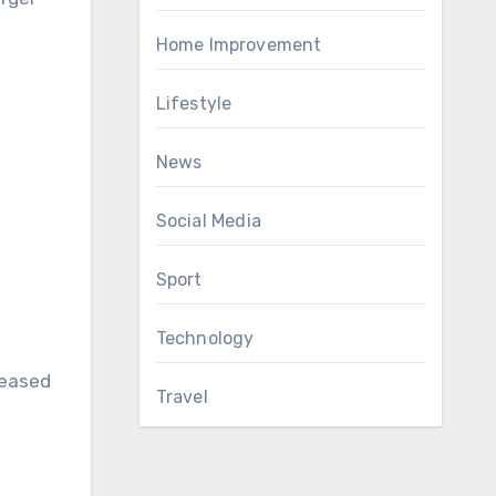
Home Improvement
Lifestyle
News
Social Media
Sport
Technology
reased
Travel