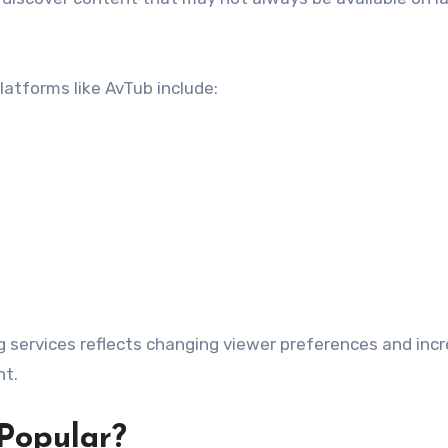
atforms like AvTub include:
g services reflects changing viewer preferences and inc
nt.
Popular?