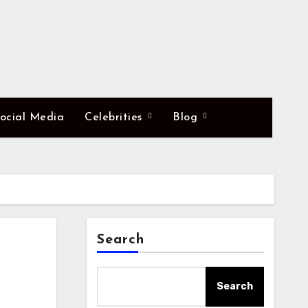
ocial Media
Celebrities
Blog
Search
Search