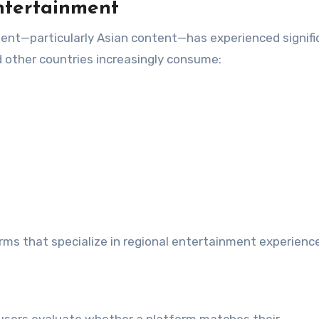
ntertainment
ment—particularly Asian content—has experienced signifi
d other countries increasingly consume:
rms that specialize in regional entertainment experienc
 users evaluate whether a platform matches their