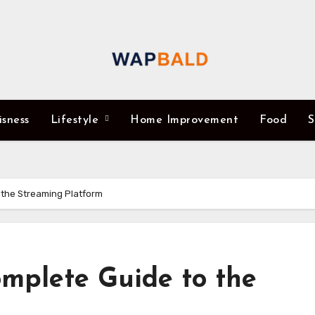
isness
Lifestyle
Home Improvement
Food
S
 the Streaming Platform
mplete Guide to the