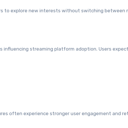
rs to explore new interests without switching between 
s influencing streaming platform adoption. Users expect
tures often experience stronger user engagement and re