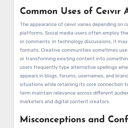
Common Uses of Ceıvır A
The appearance of ceıvır varies depending on c
platforms. Social media users often employ th
or comments. In technology discussions, it may r
formats. Creative communities sometimes us
or transforming existing content into something
users frequently type alternative spellings when 
appears in blogs, forums, usernames, and brandi
situations while retaining its core connection 
term maintain relevance across different audi
marketers and digital content creators.
Misconceptions and Conf