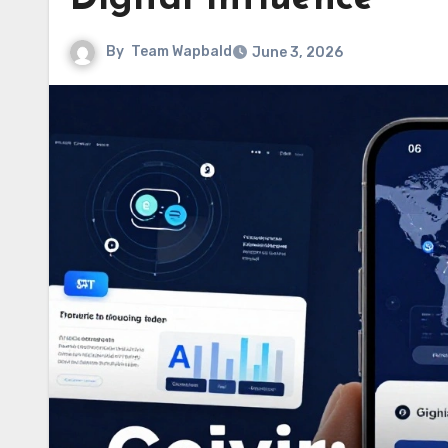
By
Team Wapbald
June 3, 2026