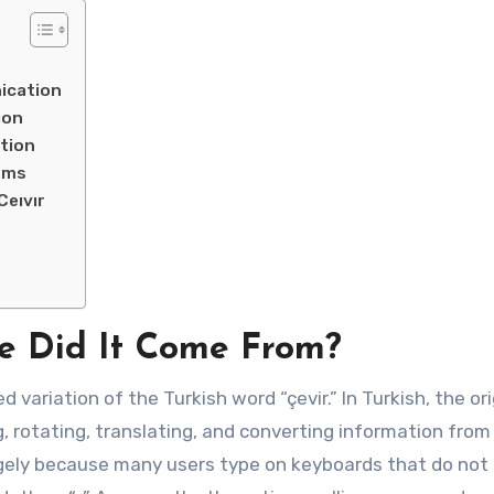
ication
ion
tion
rms
eıvır
e Did It Come From?
d variation of the Turkish word “çevir.” In Turkish, the ori
g, rotating, translating, and converting information from
rgely because many users type on keyboards that do not