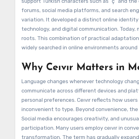
support Turkish characters such as “ç” and the d
forums, social media platforms, and search eng
variation. It developed a distinct online ident
technology, and digital communication. Today, m
roots. This combination of practical adaptation
widely searched in online environments around 
Why Ceıvır Matters in M
Language changes whenever technology changes
communicate across different devices and platf
personal preferences. Ceıvır reflects how user
inconvenient to type. Beyond convenience, the 
Social media encourages creativity, and unusua
participation. Many users employ ceıvır in conve
transformation. The term has gradually expand