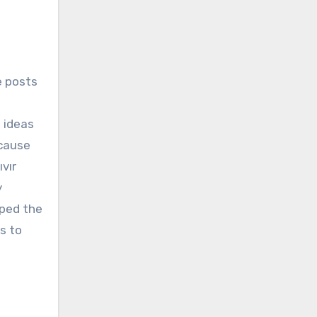
e posts
g ideas
ecause
vır
y
lped the
s to