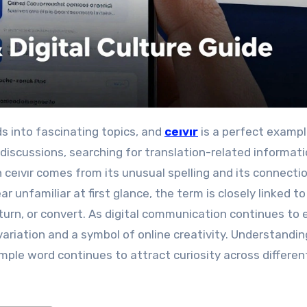
ds into fascinating topics, and
ceıvır
is a perfect examp
discussions, searching for translation-related informati
in ceıvır comes from its unusual spelling and its connecti
unfamiliar at first glance, the term is closely linked to
turn, or convert. As digital communication continues to 
 variation and a symbol of online creativity. Understandin
ple word continues to attract curiosity across differen