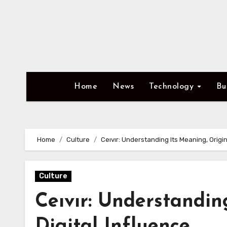
Skip
to
content
Home
News
Technology
Bu
Home
Culture
Ceıvır: Understanding Its Meaning, Origin
Culture
Ceıvır: Understandin
Digital Influence