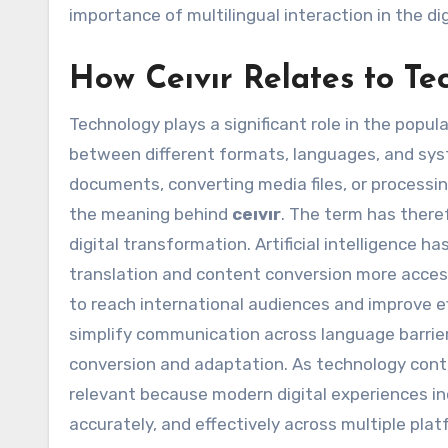
importance of multilingual interaction in the 
How Ceıvır Relates to Te
Technology plays a significant role in the popul
between different formats, languages, and sys
documents, converting media files, or processin
the meaning behind
ceıvır
. The term has ther
digital transformation. Artificial intelligence
translation and content conversion more access
to reach international audiences and improve ef
simplify communication across language barrie
conversion and adaptation. As technology cont
relevant because modern digital experiences in
accurately, and effectively across multiple pla