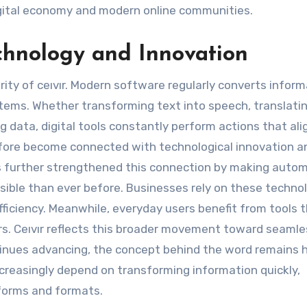
digital economy and modern online communities.
chnology and Innovation
arity of ceıvır. Modern software regularly converts infor
tems. Whether transforming text into speech, translati
g data, digital tools constantly perform actions that ali
efore become connected with technological innovation a
 has further strengthened this connection by making auto
ible than ever before. Businesses rely on these techno
ficiency. Meanwhile, everyday users benefit from tools 
rs. Ceıvır reflects this broader movement toward seamle
inues advancing, the concept behind the word remains h
creasingly depend on transforming information quickly,
tforms and formats.