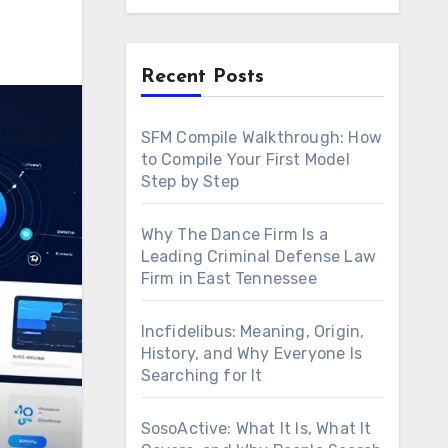
Recent Posts
SFM Compile Walkthrough: How
to Compile Your First Model
Step by Step
Why The Dance Firm Is a
Leading Criminal Defense Law
Firm in East Tennessee
Incfidelibus: Meaning, Origin,
History, and Why Everyone Is
Searching for It
SosoActive: What It Is, What It