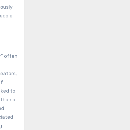
uously
people
r” often
r
reators,
of
nked to
 than a
nd
ciated
g