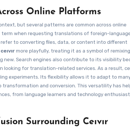
cross Online Platforms
ontext, but several patterns are common across online
e term when requesting translations of foreign-languag
efer to converting files, data, or content into different
e
ceıvır
more playfully, treating it as a symbol of remixin
 new. Search engines also contribute to its visibility b
looking for translation-related services. As a result, ceı
ng experiments. Its flexibility allows it to adapt to man
to transformation and conversion. This versatility has he
ences, from language learners and technology enthusiast
usion Surrounding Ceıvır