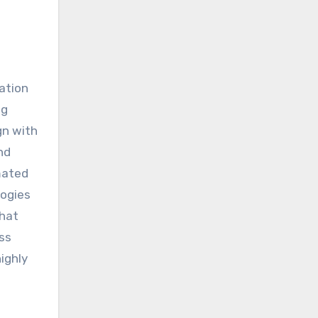
mation
ng
gn with
nd
mated
logies
that
ss
ighly