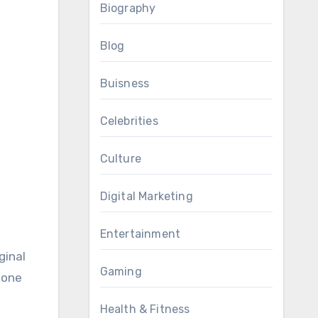
Biography
Blog
Buisness
Celebrities
Culture
Digital Marketing
Entertainment
ginal
Gaming
 one
Health & Fitness