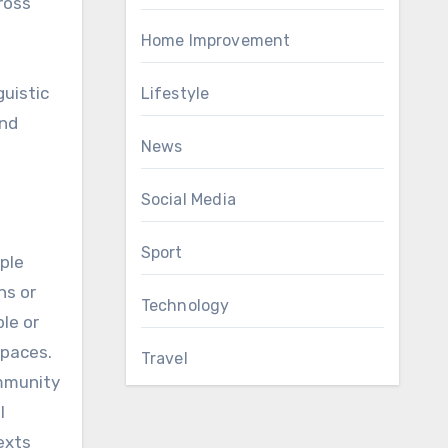
ross
g
Home Improvement
guistic
Lifestyle
and
News
Social Media
Sport
ple
ns or
Technology
le or
spaces.
Travel
ommunity
l
exts