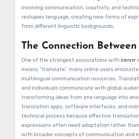
involving communication, creativity, and technol
reshapes language, creating new forms of expr
from different linguistic backgrounds.
The Connection Between 
One of the strongest associations with
ceıvır
i
means “translate,” many online users encounter
multilingual communication resources. Translat
and individuals communicate with global audienc
transforming ideas from one language into anot
translation apps, software interfaces, and onl
technical process because effective translation
expressions often need adaptation rather than 
with broader concepts of communication and inte