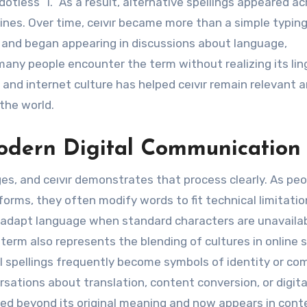
otless “ı.” As a result, alternative spellings appeared ac
ines. Over time, ceıvır became more than a simple typin
ity and began appearing in discussions about language,
any people encounter the term without realizing its lin
 and internet culture has helped ceıvır remain relevant 
the world.
odern Digital Communication
, and ceıvır demonstrates that process clearly. As peo
orms, they often modify words to fit technical limitatio
s adapt language when standard characters are unavailab
term also represents the blending of cultures in online 
l spellings frequently become symbols of identity or c
rsations about translation, content conversion, or digita
ed beyond its original meaning and now appears in cont