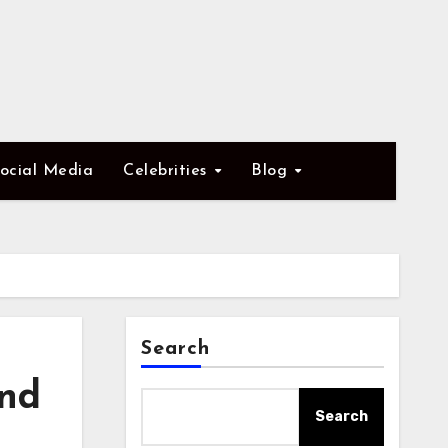
ocial Media
Celebrities
Blog
Search
and
Search