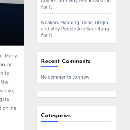
Covers, and Why People Search
for It
Woeken: Meaning, Uses, Origin,
and Why People Are Searching
for It
le. Many
Recent Comments
on, or
on to
No comments to show.
 the
evolve,
g its
t online
Categories