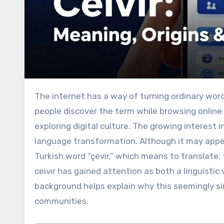
The internet has a way of turning ordinary wor
people discover the term while browsing online 
exploring digital culture. The growing interest 
language transformation. Although it may appear 
Turkish word “çevir,” which means to translate, 
ceıvır has gained attention as both a linguistic
background helps explain why this seemingly sim
communities.