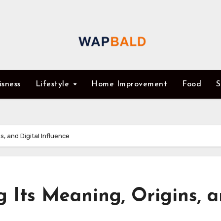
isness
Lifestyle
Home Improvement
Food
S
s, and Digital Influence
g Its Meaning, Origins, 