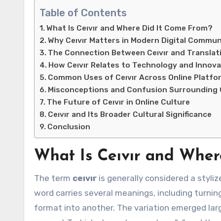
Table of Contents
What Is Ceıvır and Where Did It Come From?
Why Ceıvır Matters in Modern Digital Commun
The Connection Between Ceıvır and Translat
How Ceıvır Relates to Technology and Innova
Common Uses of Ceıvır Across Online Platfo
Misconceptions and Confusion Surrounding C
The Future of Ceıvır in Online Culture
Ceıvır and Its Broader Cultural Significance
Conclusion
What Is Ceıvır and Wher
The term
ceıvır
is generally considered a stylize
word carries several meanings, including turnin
format into another. The variation emerged la