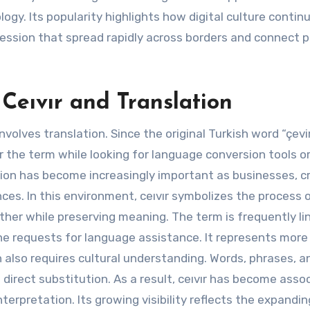
ogy. Its popularity highlights how digital culture contin
ession that spread rapidly across borders and connect 
Ceıvır and Translation
nvolves translation. Since the original Turkish word “çevi
 the term while looking for language conversion tools o
ion has become increasingly important as businesses, c
es. In this environment, ceıvır symbolizes the process 
her while preserving meaning. The term is frequently li
ine requests for language assistance. It represents more
 also requires cultural understanding. Words, phrases, a
direct substitution. As a result, ceıvır has become asso
rpretation. Its growing visibility reflects the expandin