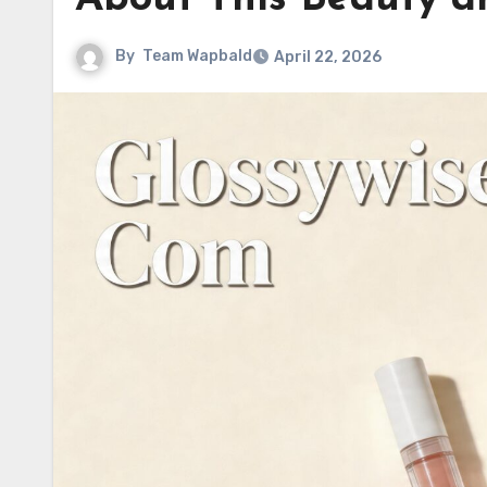
By
Team Wapbald
April 22, 2026