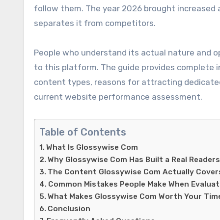
follow them. The year 2026 brought increased 
separates it from competitors.
People who understand its actual nature and op
to this platform. The guide provides complete 
content types, reasons for attracting dedicated 
current website performance assessment.
Table of Contents
What Is Glossywise Com
Why Glossywise Com Has Built a Real Readers
The Content Glossywise Com Actually Cover
Common Mistakes People Make When Evaluat
What Makes Glossywise Com Worth Your Time
Conclusion