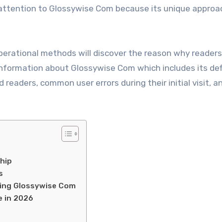
attention to Glossywise Com because its unique approa
erational methods will discover the reason why readers
information about Glossywise Com which includes its defi
readers, common user errors during their initial visit, a
hip
s
ing Glossywise Com
 in 2026