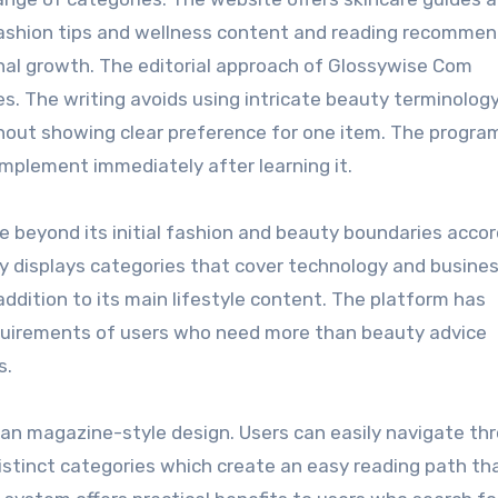
fashion tips and wellness content and reading recomme
al growth. The editorial approach of Glossywise Com
s. The writing avoids using intricate beauty terminology
thout showing clear preference for one item. The progra
implement immediately after learning it.
beyond its initial fashion and beauty boundaries accor
ay displays categories that cover technology and busine
addition to its main lifestyle content. The platform has
equirements of users who need more than beauty advice
s.
an magazine-style design. Users can easily navigate th
 distinct categories which create an easy reading path th