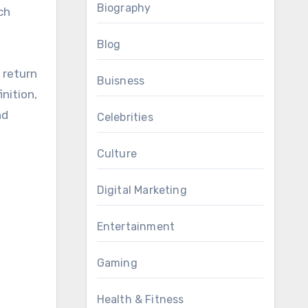
Biography
ch
Blog
 return
Buisness
nition,
nd
Celebrities
Culture
Digital Marketing
Entertainment
Gaming
Health & Fitness