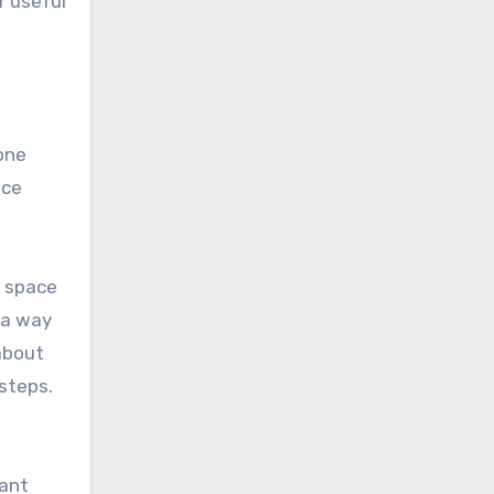
r useful
one
ice
y space
 a way
about
 steps.
tant