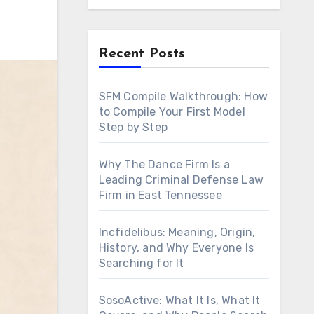
Recent Posts
SFM Compile Walkthrough: How
to Compile Your First Model
Step by Step
Why The Dance Firm Is a
Leading Criminal Defense Law
Firm in East Tennessee
Incfidelibus: Meaning, Origin,
History, and Why Everyone Is
Searching for It
SosoActive: What It Is, What It