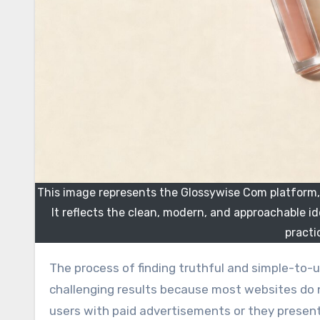
This image represents the Glossywise Com platform, a
It reflects the clean, modern, and approachable i
practi
The process of finding truthful and simple-to-understand beauty and fashion guidance online leads to
challenging results because most websites do 
users with paid advertisements or they prese