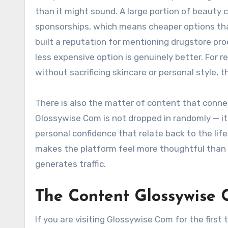
than it might sound. A large portion of beauty c
sponsorships, which means cheaper options tha
built a reputation for mentioning drugstore pro
less expensive option is genuinely better. For
without sacrificing skincare or personal style, 
There is also the matter of content that conne
Glossywise Com is not dropped in randomly — it i
personal confidence that relate back to the li
makes the platform feel more thoughtful than 
generates traffic.
The Content Glossywise 
If you are visiting Glossywise Com for the first 