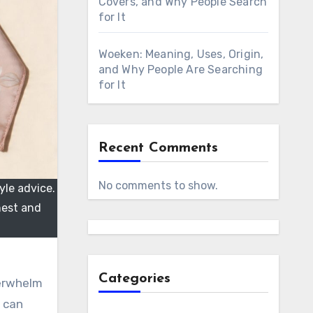
Covers, and Why People Search
for It
Woeken: Meaning, Uses, Origin,
and Why People Are Searching
for It
Recent Comments
No comments to show.
yle advice.
nest and
Categories
verwhelm
 can