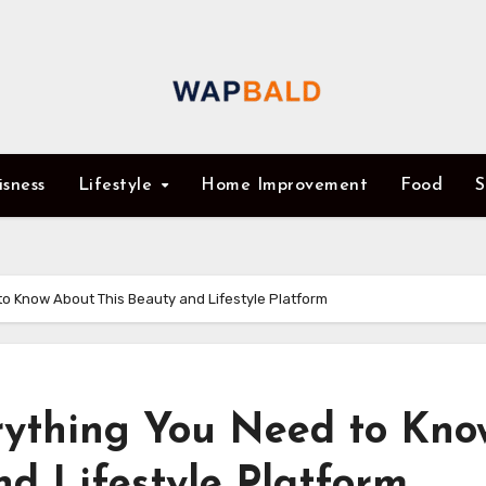
isness
Lifestyle
Home Improvement
Food
S
o Know About This Beauty and Lifestyle Platform
rything You Need to Kno
d Lifestyle Platform