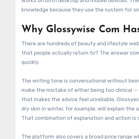
works on both desktop and mobile devices. The 
knowledge because they use the system for sim
Why Glossywise Com Has 
There are hundreds of beauty and lifestyle we
that people actually return to? The answer com
quickly.
The writing tone is conversational without bei
make the mistake of either being too clinical —
that makes the advice feel unreliable. Glossyw
dry skin in winter, for example, will explain th
That combination of explanation and action is 
The platform also covers a broad price range w