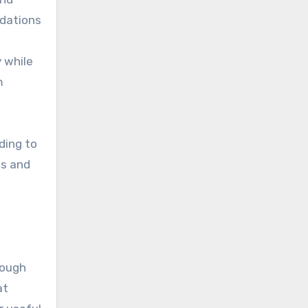
ndations
 while
m
ding to
ss and
rough
at