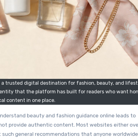
 trusted digital destination for fashion, beauty, and lifest
dentity that the platform has built for readers who want ho
cal content in one place.
not provide authentic content. Most websites either o
nt such general recommendations that anyone worldwide