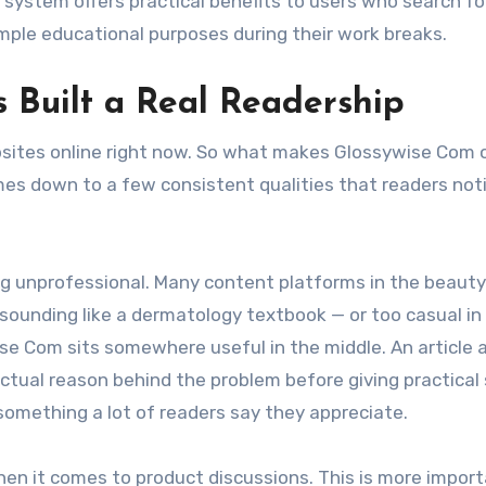
system offers practical benefits to users who search fo
ple educational purposes during their work breaks.
Built a Real Readership
bsites online right now. So what makes Glossywise Com 
es down to a few consistent qualities that readers not
ng unprofessional. Many content platforms in the beaut
 sounding like a dermatology textbook — or too casual in
ise Com sits somewhere useful in the middle. An article 
e actual reason behind the problem before giving practical
something a lot of readers say they appreciate.
hen it comes to product discussions. This is more impor