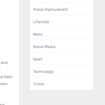
Home Improvement
Lifestyle
News
Social Media
Sport
 and
t
Technology
d daily
r own
Travel
and