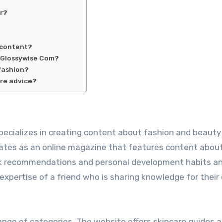
er?
 content?
 Glossywise Com?
fashion?
are advice?
pecializes in creating content about fashion and beauty
rates as an online magazine that features content abou
ook recommendations and personal development habits an
 expertise of a friend who is sharing knowledge for thei
ange of categories. The website offers skincare guides 