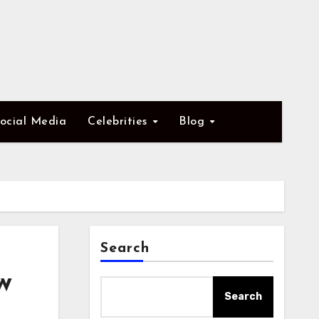
ocial Media
Celebrities
Blog
Search
w
Search