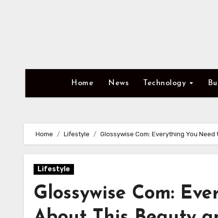
Skip
to
content
Home
News
Technology
Bu
Home
Lifestyle
Glossywise Com: Everything You Need t
Lifestyle
Glossywise Com: Eve
About This Beauty an