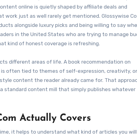
ontent online is quietly shaped by affiliate deals and
t work just as well rarely get mentioned. Glossywise C
ducts alongside luxury picks and being willing to say wh
 readers in the United States who are trying to manage b
that kind of honest coverage is refreshing.
cts different areas of life. A book recommendation on
s often tied to themes of self-expression, creativity, o
festyle content the reader already came for. That approa
a standard content mill that simply publishes whatever
Com Actually Covers
time, it helps to understand what kind of articles you will