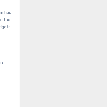
om has
en the
udgets
r
ch