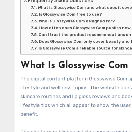
Frequently Asked Questions
What is Glossywise Com and what does it cov
Is Glossywise Com free to use?
Who is Glossywise Com designed for?
How often does Glossywise Com publish new
Can I trust the product recommendations on
Does Glossywise Com only cover beauty and 
Is Glossywise Com a reliable source for skinc
What Is Glossywise Com
The digital content platform Glossywise Com s
lifestyle and wellness topics. The website ope
skincare routines and lip gloss reviews and b
lifestyle tips which all appear to show the user
benefit.
The platform publishes articles across a wide r