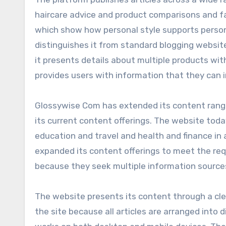
haircare advice and product comparisons and 
which show how personal style supports person
distinguishes it from standard blogging website
it presents details about multiple products wi
provides users with information that they can 
Glossywise Com has extended its content range 
its current content offerings. The website tod
education and travel and health and finance in 
expanded its content offerings to meet the r
because they seek multiple information source
The website presents its content through a cle
the site because all articles are arranged into