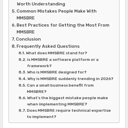
Worth Understanding
Common Mistakes People Make With
MMSBRE
Best Practices for Getting the Most From
MMSBRE
Conclusion
Frequently Asked Questions
What does MMSBRE stand for?
Is MMSBRE a software platform or a
framework?
Who is MMSBRE designed for?
Why is MMSBRE suddenly trending in 2026?
Can a small business benefit from
MMSBRE?
What’s the biggest mistake people make
when implementing MMSBRE?
Does MMSBRE require technical expertise
to implement?