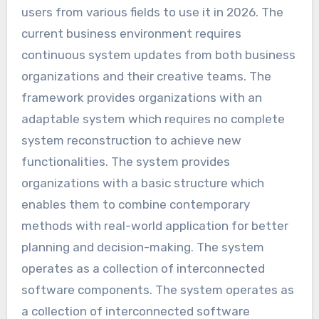
users from various fields to use it in 2026. The
current business environment requires
continuous system updates from both business
organizations and their creative teams. The
framework provides organizations with an
adaptable system which requires no complete
system reconstruction to achieve new
functionalities. The system provides
organizations with a basic structure which
enables them to combine contemporary
methods with real-world application for better
planning and decision-making. The system
operates as a collection of interconnected
software components. The system operates as
a collection of interconnected software