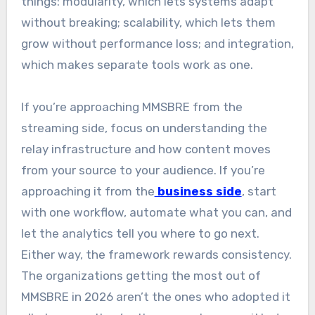
things: modularity, which lets systems adapt
without breaking; scalability, which lets them
grow without performance loss; and integration,
which makes separate tools work as one.
If you’re approaching MMSBRE from the
streaming side, focus on understanding the
relay infrastructure and how content moves
from your source to your audience. If you’re
approaching it from the
business side
, start
with one workflow, automate what you can, and
let the analytics tell you where to go next.
Either way, the framework rewards consistency.
The organizations getting the most out of
MMSBRE in 2026 aren’t the ones who adopted it