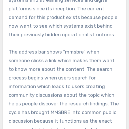
systems and streaming services and digital
platforms since its inception. The current
demand for this product exists because people
now want to see which systems exist behind
their previously hidden operational structures.
The address bar shows “mmsbre” when
someone clicks a link which makes them want
to know more about the content. The search
process begins when users search for
information which leads to users creating
community discussions about the topic which
helps people discover the research findings. The
cycle has brought MMSBRE into common public
discussion because it functions as the exact