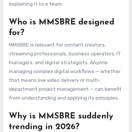
explaining it to a team.
Who is MMSBRE designed
for?
MMSBRE is relevant for content creators,
streaming professionals, business operators, IT
managers, and digital strategists. Anyone
managing complex digital workflows — whether
that means live video delivery or multi-
department project management — can benefit
from understanding and applying its principles.
Why is MMSBRE suddenly
trending in 2026?