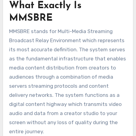
What Exactly Is
MMSBRE
MMSBRE stands for Multi-Media Streaming
Broadcast Relay Environment which represents
its most accurate definition. The system serves
as the fundamental infrastructure that enables
media content distribution from creators to
audiences through a combination of media
servers streaming protocols and content
delivery networks. The system functions as a
digital content highway which transmits video
audio and data from a creator studio to your
screen without any loss of quality during the
entire journey.