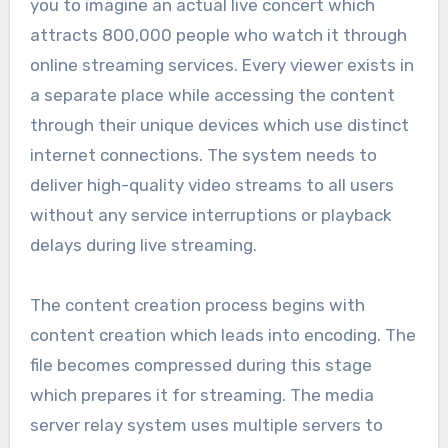
you to imagine an actual live concert which
attracts 800,000 people who watch it through
online streaming services. Every viewer exists in
a separate place while accessing the content
through their unique devices which use distinct
internet connections. The system needs to
deliver high-quality video streams to all users
without any service interruptions or playback
delays during live streaming.
The content creation process begins with
content creation which leads into encoding. The
file becomes compressed during this stage
which prepares it for streaming. The media
server relay system uses multiple servers to