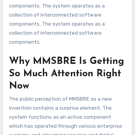
components. The system operates as a
collection of interconnected software
components. The system operates as a
collection of interconnected software
components.
Why MMSBRE Is Getting
So Much Attention Right
Now
The public perception of MMSBRE as a new
invention contains a surprise element. The
system functions as an active component
which has operated through various enterprise