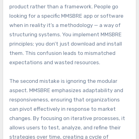
product rather than a framework. People go
looking for a specific MMSBRE app or software
when in reality it’s a methodology — a way of
structuring systems. You implement MMSBRE
principles; you don’t just download and install
them. This confusion leads to mismatched
expectations and wasted resources.
The second mistake is ignoring the modular
aspect. MMSBRE emphasizes adaptability and
responsiveness, ensuring that organizations
can pivot effectively in response to market
changes. By focusing on iterative processes, it
allows users to test, analyze, and refine their
strategies over time, creating a cycle of