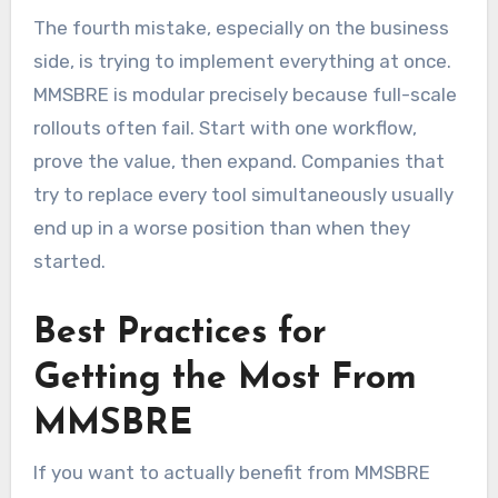
The fourth mistake, especially on the business
side, is trying to implement everything at once.
MMSBRE is modular precisely because full-scale
rollouts often fail. Start with one workflow,
prove the value, then expand. Companies that
try to replace every tool simultaneously usually
end up in a worse position than when they
started.
Best Practices for
Getting the Most From
MMSBRE
If you want to actually benefit from MMSBRE