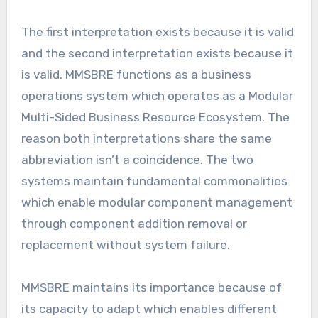
The first interpretation exists because it is valid
and the second interpretation exists because it
is valid. MMSBRE functions as a business
operations system which operates as a Modular
Multi-Sided Business Resource Ecosystem. The
reason both interpretations share the same
abbreviation isn’t a coincidence. The two
systems maintain fundamental commonalities
which enable modular component management
through component addition removal or
replacement without system failure.
MMSBRE maintains its importance because of
its capacity to adapt which enables different