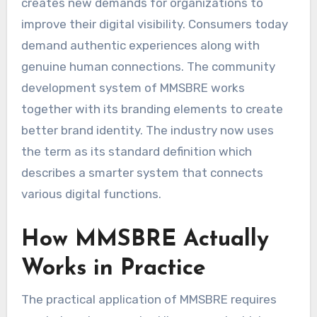
creates new demands for organizations to
improve their digital visibility. Consumers today
demand authentic experiences along with
genuine human connections. The community
development system of MMSBRE works
together with its branding elements to create
better brand identity. The industry now uses
the term as its standard definition which
describes a smarter system that connects
various digital functions.
How MMSBRE Actually
Works in Practice
The practical application of MMSBRE requires