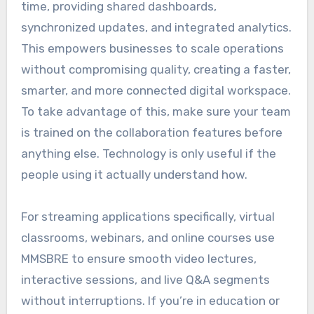
time, providing shared dashboards,
synchronized updates, and integrated analytics.
This empowers businesses to scale operations
without compromising quality, creating a faster,
smarter, and more connected digital workspace.
To take advantage of this, make sure your team
is trained on the collaboration features before
anything else. Technology is only useful if the
people using it actually understand how.
For streaming applications specifically, virtual
classrooms, webinars, and online courses use
MMSBRE to ensure smooth video lectures,
interactive sessions, and live Q&A segments
without interruptions. If you’re in education or