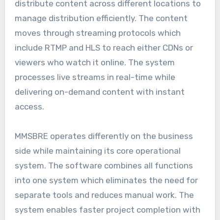
distribute content across different locations to
manage distribution efficiently. The content
moves through streaming protocols which
include RTMP and HLS to reach either CDNs or
viewers who watch it online. The system
processes live streams in real-time while
delivering on-demand content with instant
access.
MMSBRE operates differently on the business
side while maintaining its core operational
system. The software combines all functions
into one system which eliminates the need for
separate tools and reduces manual work. The
system enables faster project completion with