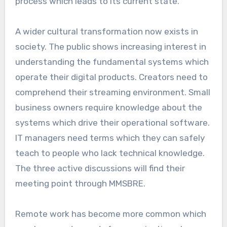
process which leads to its current state.
A wider cultural transformation now exists in
society. The public shows increasing interest in
understanding the fundamental systems which
operate their digital products. Creators need to
comprehend their streaming environment. Small
business owners require knowledge about the
systems which drive their operational software.
IT managers need terms which they can safely
teach to people who lack technical knowledge.
The three active discussions will find their
meeting point through MMSBRE.
Remote work has become more common which