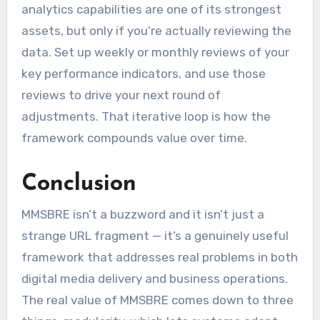
analytics capabilities are one of its strongest
assets, but only if you’re actually reviewing the
data. Set up weekly or monthly reviews of your
key performance indicators, and use those
reviews to drive your next round of
adjustments. That iterative loop is how the
framework compounds value over time.
Conclusion
MMSBRE isn’t a buzzword and it isn’t just a
strange URL fragment — it’s a genuinely useful
framework that addresses real problems in both
digital media delivery and business operations.
The real value of MMSBRE comes down to three