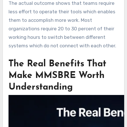
The actual outcome shows that teams require
less effort to operate their tools which enables
them to accomplish more work. Most
organizations require 20 to 30 percent of their
working hours to switch between different
systems which do not connect with each other.
The Real Benefits That
Make MMSBRE Worth
Understanding