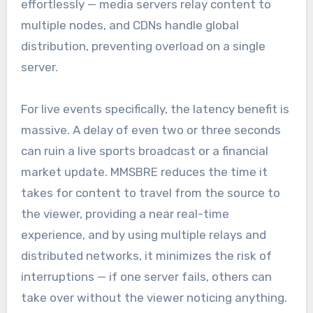
effortlessly — media servers relay content to
multiple nodes, and CDNs handle global
distribution, preventing overload on a single
server.
For live events specifically, the latency benefit is
massive. A delay of even two or three seconds
can ruin a live sports broadcast or a financial
market update. MMSBRE reduces the time it
takes for content to travel from the source to
the viewer, providing a near real-time
experience, and by using multiple relays and
distributed networks, it minimizes the risk of
interruptions — if one server fails, others can
take over without the viewer noticing anything.