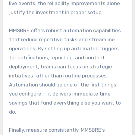
live events, the reliability improvements alone
justify the investment in proper setup.
MMSBRE offers robust automation capabilities
that reduce repetitive tasks and streamline
operations. By setting up automated triggers
for notifications, reporting, and content
deployment, teams can focus on strategic
initiatives rather than routine processes.
Automation should be one of the first things
you configure — it delivers immediate time
savings that fund everything else you want to
do.
Finally, measure consistently. MMSBRE’s