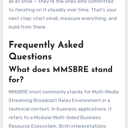
all at once — they’re the ones who committed
to iterating on it steadily over time. That’s your
next step: start small, measure everything, and
build from there.
Frequently Asked
Questions
What does MMSBRE stand
for?
MMSBRE most commonly stands for Multi-Media
Streaming Broadcast Relay Environment in a
technical context. In business applications, it
refers to a Modular Multi-Sided Business
Resource Ecosystem. Both interpretations