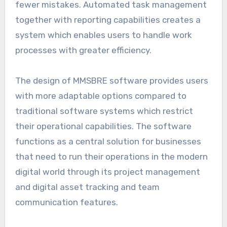
fewer mistakes. Automated task management
together with reporting capabilities creates a
system which enables users to handle work
processes with greater efficiency.
The design of MMSBRE software provides users
with more adaptable options compared to
traditional software systems which restrict
their operational capabilities. The software
functions as a central solution for businesses
that need to run their operations in the modern
digital world through its project management
and digital asset tracking and team
communication features.