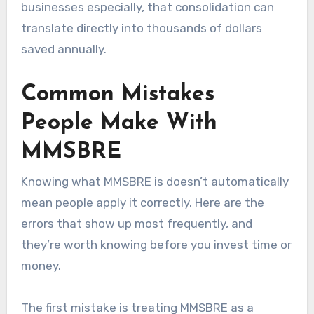
businesses especially, that consolidation can
translate directly into thousands of dollars
saved annually.
Common Mistakes
People Make With
MMSBRE
Knowing what MMSBRE is doesn’t automatically
mean people apply it correctly. Here are the
errors that show up most frequently, and
they’re worth knowing before you invest time or
money.
The first mistake is treating MMSBRE as a