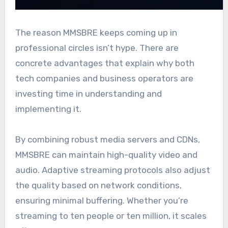
The reason MMSBRE keeps coming up in
professional circles isn’t hype. There are
concrete advantages that explain why both
tech companies and business operators are
investing time in understanding and
implementing it.
By combining robust media servers and CDNs,
MMSBRE can maintain high-quality video and
audio. Adaptive streaming protocols also adjust
the quality based on network conditions,
ensuring minimal buffering. Whether you’re
streaming to ten people or ten million, it scales