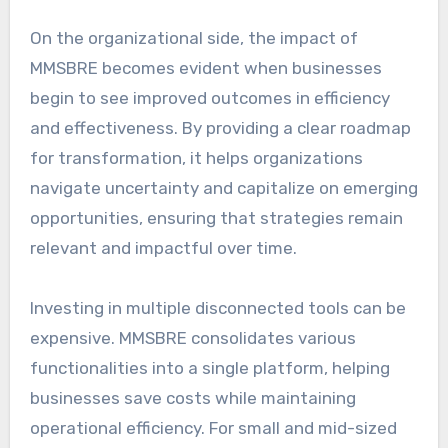
On the organizational side, the impact of
MMSBRE becomes evident when businesses
begin to see improved outcomes in efficiency
and effectiveness. By providing a clear roadmap
for transformation, it helps organizations
navigate uncertainty and capitalize on emerging
opportunities, ensuring that strategies remain
relevant and impactful over time.
Investing in multiple disconnected tools can be
expensive. MMSBRE consolidates various
functionalities into a single platform, helping
businesses save costs while maintaining
operational efficiency. For small and mid-sized