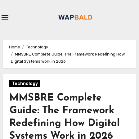
Skip
to
content
Home
Technology
MMSBRE Complete Guide: The Framework Redefining How
Digital Systems Work in 2026
Technology
MMSBRE Complete
Guide: The Framework
Redefining How Digital
Systems Work in 2026