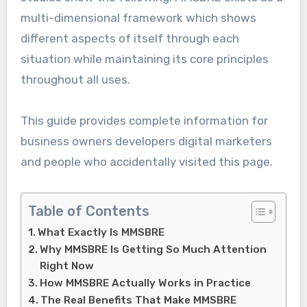
multi-dimensional framework which shows
different aspects of itself through each
situation while maintaining its core principles
throughout all uses.
This guide provides complete information for
business owners developers digital marketers
and people who accidentally visited this page.
Table of Contents
What Exactly Is MMSBRE
Why MMSBRE Is Getting So Much Attention
Right Now
How MMSBRE Actually Works in Practice
The Real Benefits That Make MMSBRE