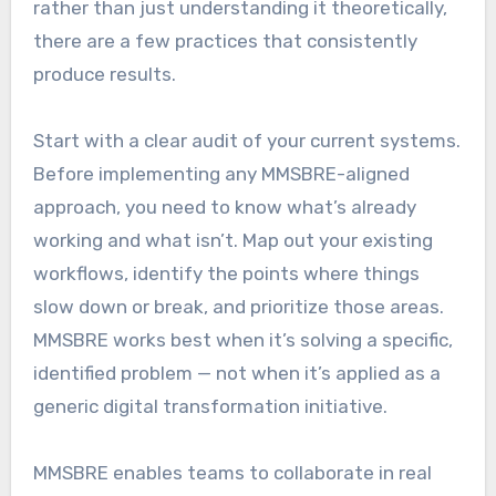
rather than just understanding it theoretically,
there are a few practices that consistently
produce results.
Start with a clear audit of your current systems.
Before implementing any MMSBRE-aligned
approach, you need to know what’s already
working and what isn’t. Map out your existing
workflows, identify the points where things
slow down or break, and prioritize those areas.
MMSBRE works best when it’s solving a specific,
identified problem — not when it’s applied as a
generic digital transformation initiative.
MMSBRE enables teams to collaborate in real