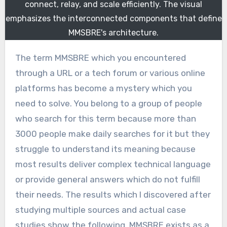
connect, relay, and scale efficiently. The visual
emphasizes the interconnected components that define
MMSBRE's architecture.
The term MMSBRE which you encountered
through a URL or a tech forum or various online
platforms has become a mystery which you
need to solve. You belong to a group of people
who search for this term because more than
3000 people make daily searches for it but they
struggle to understand its meaning because
most results deliver complex technical language
or provide general answers which do not fulfill
their needs. The results which I discovered after
studying multiple sources and actual case
studies show the following. MMSBRE exists as a