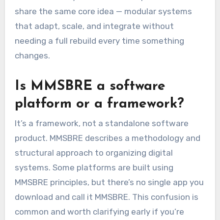
share the same core idea — modular systems
that adapt, scale, and integrate without
needing a full rebuild every time something
changes.
Is MMSBRE a software
platform or a framework?
It’s a framework, not a standalone software
product. MMSBRE describes a methodology and
structural approach to organizing digital
systems. Some platforms are built using
MMSBRE principles, but there’s no single app you
download and call it MMSBRE. This confusion is
common and worth clarifying early if you’re