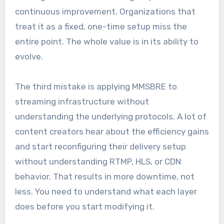
continuous improvement. Organizations that
treat it as a fixed, one-time setup miss the
entire point. The whole value is in its ability to
evolve.
The third mistake is applying MMSBRE to
streaming infrastructure without
understanding the underlying protocols. A lot of
content creators hear about the efficiency gains
and start reconfiguring their delivery setup
without understanding RTMP, HLS, or CDN
behavior. That results in more downtime, not
less. You need to understand what each layer
does before you start modifying it.