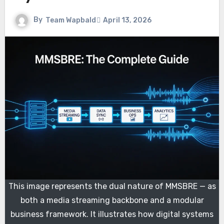
By
Team Wapbald
April 13, 2026
This image represents the dual nature of MMSBRE — as
both a media streaming backbone and a modular
business framework. It illustrates how digital systems