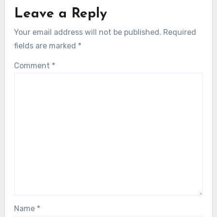
Leave a Reply
Your email address will not be published.
Required
fields are marked
*
Comment
*
Name
*