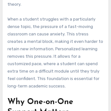
theory.
When a student struggles with a particularly
dense topic, the pressure of a fast-moving
classroom can cause anxiety. This stress
creates a mental block, making it even harder to
retain new information. Personalized learning
removes this pressure. It allows for a
customized pace, where a student can spend
extra time on a difficult module until they truly
feel confident. This foundation is essential for
long-term academic success.
Why One-on-One