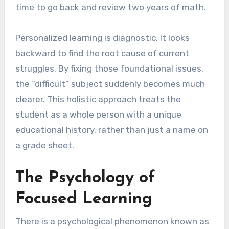
time to go back and review two years of math.
Personalized learning is diagnostic. It looks
backward to find the root cause of current
struggles. By fixing those foundational issues,
the “difficult” subject suddenly becomes much
clearer. This holistic approach treats the
student as a whole person with a unique
educational history, rather than just a name on
a grade sheet.
The Psychology of
Focused Learning
There is a psychological phenomenon known as