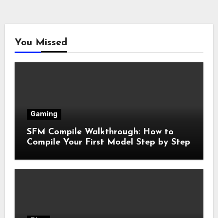
You Missed
Gaming
SFM Compile Walkthrough: How to
Compile Your First Model Step by Step