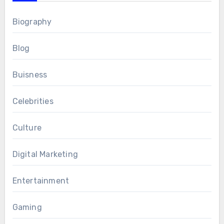
Biography
Blog
Buisness
Celebrities
Culture
Digital Marketing
Entertainment
Gaming