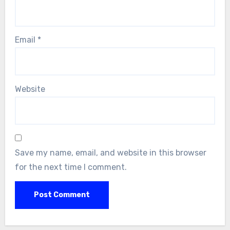
Email
*
Website
Save my name, email, and website in this browser
for the next time I comment.