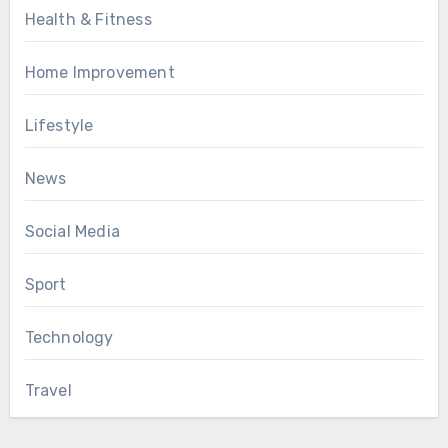
Health & Fitness
Home Improvement
Lifestyle
News
Social Media
Sport
Technology
Travel