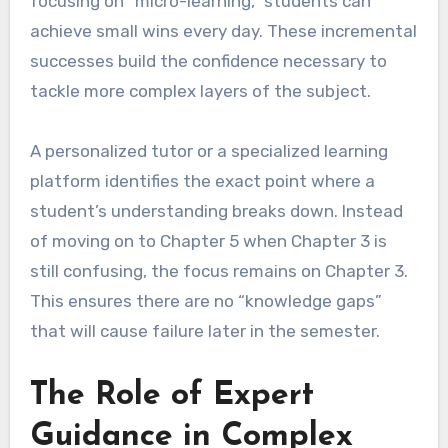
focusing on “micro-learning,” students can
achieve small wins every day. These incremental
successes build the confidence necessary to
tackle more complex layers of the subject.
A personalized tutor or a specialized learning
platform identifies the exact point where a
student’s understanding breaks down. Instead
of moving on to Chapter 5 when Chapter 3 is
still confusing, the focus remains on Chapter 3.
This ensures there are no “knowledge gaps”
that will cause failure later in the semester.
The Role of Expert
Guidance in Complex