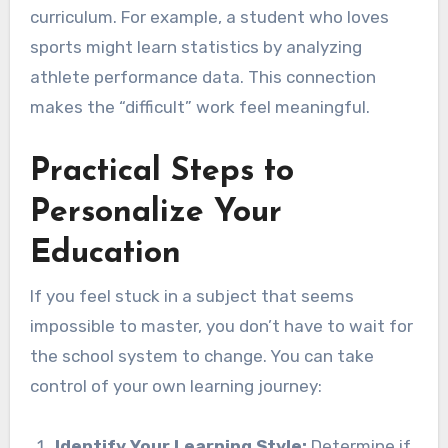
curriculum. For example, a student who loves
sports might learn statistics by analyzing
athlete performance data. This connection
makes the “difficult” work feel meaningful.
Practical Steps to
Personalize Your
Education
If you feel stuck in a subject that seems
impossible to master, you don’t have to wait for
the school system to change. You can take
control of your own learning journey:
Identify Your Learning Style:
Determine if