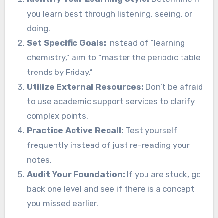
you learn best through listening, seeing, or
doing.
Set Specific Goals:
Instead of “learning
chemistry,” aim to “master the periodic table
trends by Friday.”
Utilize External Resources:
Don’t be afraid
to use academic support services to clarify
complex points.
Practice Active Recall:
Test yourself
frequently instead of just re-reading your
notes.
Audit Your Foundation:
If you are stuck, go
back one level and see if there is a concept
you missed earlier.