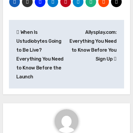
Post
When Is
Allysplay.com:
navigation
Ustudiobytes Going
Everything You Need
to Be Live?
to Know Before You
Everything You Need
Sign Up
to Know Before the
Launch