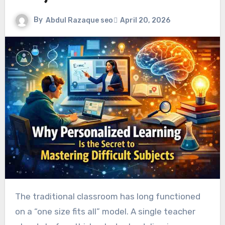
By
Abdul Razaque seo
April 20, 2026
The traditional classroom has long functioned
on a “one size fits all” model. A single teacher