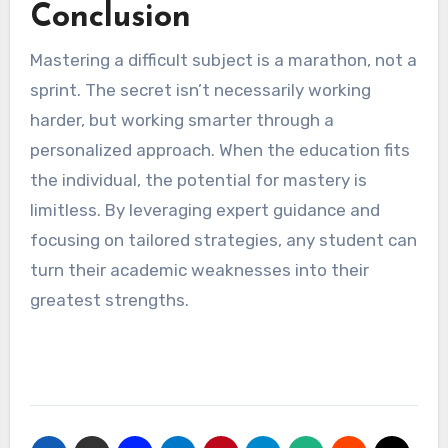
Conclusion
Mastering a difficult subject is a marathon, not a
sprint. The secret isn’t necessarily working
harder, but working smarter through a
personalized approach. When the education fits
the individual, the potential for mastery is
limitless. By leveraging expert guidance and
focusing on tailored strategies, any student can
turn their academic weaknesses into their
greatest strengths.