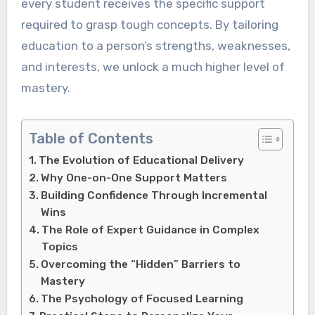
every student receives the specific support
required to grasp tough concepts. By tailoring
education to a person’s strengths, weaknesses,
and interests, we unlock a much higher level of
mastery.
Table of Contents
The Evolution of Educational Delivery
Why One-on-One Support Matters
Building Confidence Through Incremental
Wins
The Role of Expert Guidance in Complex
Topics
Overcoming the “Hidden” Barriers to
Mastery
The Psychology of Focused Learning