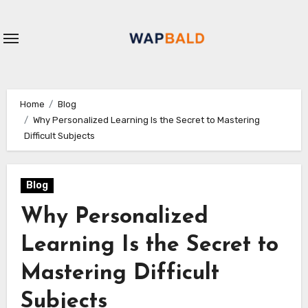
Skip
to
content
Home
Blog
Why Personalized Learning Is the Secret to Mastering
Difficult Subjects
Blog
Why Personalized
Learning Is the Secret to
Mastering Difficult
Subjects