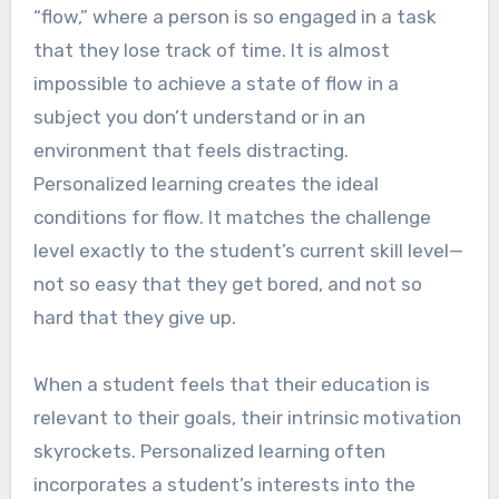
“flow,” where a person is so engaged in a task
that they lose track of time. It is almost
impossible to achieve a state of flow in a
subject you don’t understand or in an
environment that feels distracting.
Personalized learning creates the ideal
conditions for flow. It matches the challenge
level exactly to the student’s current skill level—
not so easy that they get bored, and not so
hard that they give up.
When a student feels that their education is
relevant to their goals, their intrinsic motivation
skyrockets. Personalized learning often
incorporates a student’s interests into the