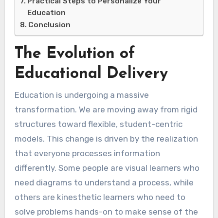
Practical Steps to Personalize Your
Education
Conclusion
The Evolution of
Educational Delivery
Education is undergoing a massive
transformation. We are moving away from rigid
structures toward flexible, student-centric
models. This change is driven by the realization
that everyone processes information
differently. Some people are visual learners who
need diagrams to understand a process, while
others are kinesthetic learners who need to
solve problems hands-on to make sense of the