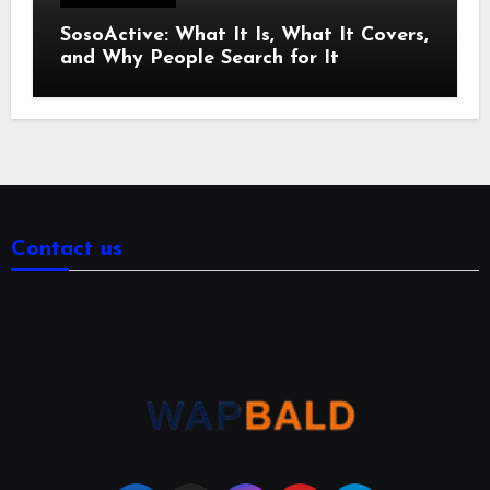
SosoActive: What It Is, What It Covers,
and Why People Search for It
Contact us