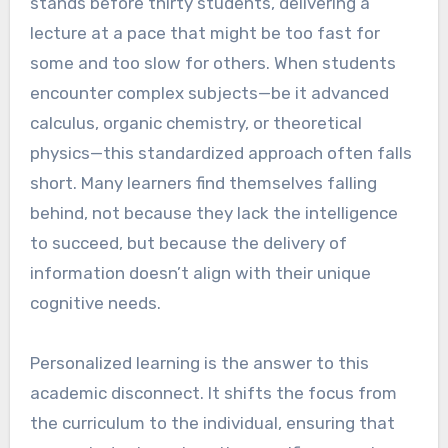
stands before thirty students, delivering a
lecture at a pace that might be too fast for
some and too slow for others. When students
encounter complex subjects—be it advanced
calculus, organic chemistry, or theoretical
physics—this standardized approach often falls
short. Many learners find themselves falling
behind, not because they lack the intelligence
to succeed, but because the delivery of
information doesn’t align with their unique
cognitive needs.
Personalized learning is the answer to this
academic disconnect. It shifts the focus from
the curriculum to the individual, ensuring that