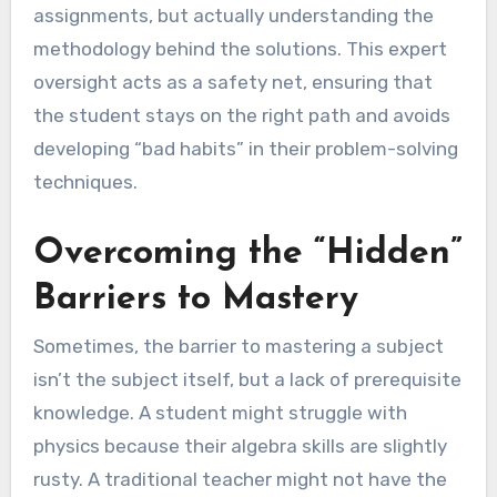
assignments, but actually understanding the
methodology behind the solutions. This expert
oversight acts as a safety net, ensuring that
the student stays on the right path and avoids
developing “bad habits” in their problem-solving
techniques.
Overcoming the “Hidden”
Barriers to Mastery
Sometimes, the barrier to mastering a subject
isn’t the subject itself, but a lack of prerequisite
knowledge. A student might struggle with
physics because their algebra skills are slightly
rusty. A traditional teacher might not have the