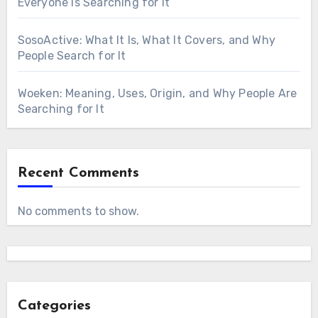
Everyone Is Searching for It
SosoActive: What It Is, What It Covers, and Why
People Search for It
Woeken: Meaning, Uses, Origin, and Why People Are
Searching for It
Recent Comments
No comments to show.
Categories