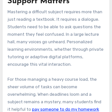
Support Matters
Mastering a difficult subject requires more than
just reading a textbook. It requires a dialogue.
Students need to be able to ask questions the
moment they feel confused. In a large lecture
hall, many voices go unheard. Personalized
learning environments, whether through private
tutoring or adaptive digital platforms,
encourage this vital interaction.
For those managing a heavy course load, the
sheer volume of tasks can become
overwhelming. When deadlines loom and a
subject remains a mystery, many students find
it helpful to
pay someone to do my homework