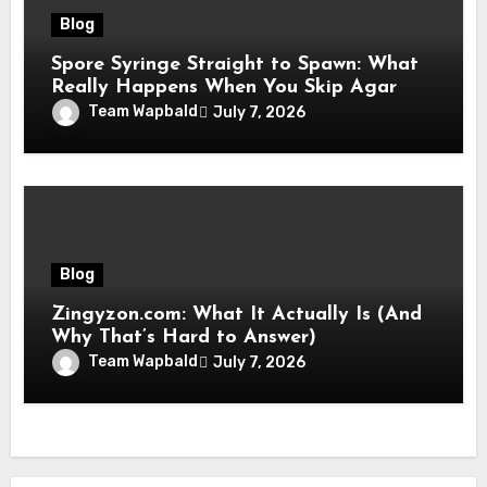
Blog
Spore Syringe Straight to Spawn: What
Really Happens When You Skip Agar
Team Wapbald
July 7, 2026
Blog
Zingyzon.com: What It Actually Is (And
Why That’s Hard to Answer)
Team Wapbald
July 7, 2026