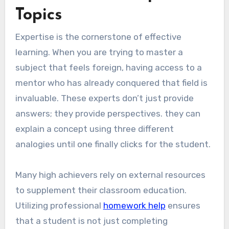
Topics
Expertise is the cornerstone of effective
learning. When you are trying to master a
subject that feels foreign, having access to a
mentor who has already conquered that field is
invaluable. These experts don’t just provide
answers; they provide perspectives. they can
explain a concept using three different
analogies until one finally clicks for the student.
Many high achievers rely on external resources
to supplement their classroom education.
Utilizing professional
homework help
ensures
that a student is not just completing