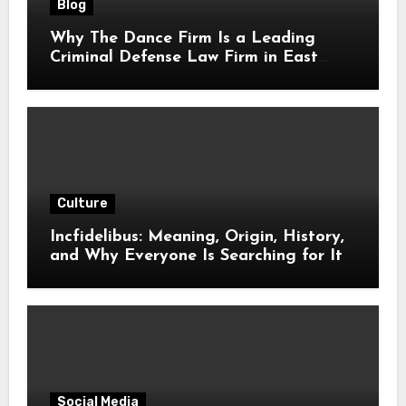
Blog
Why The Dance Firm Is a Leading
Criminal Defense Law Firm in East
Tennessee
Culture
Incfidelibus: Meaning, Origin, History,
and Why Everyone Is Searching for It
Social Media