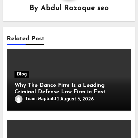
By
Abdul Razaque seo
Related Post
Blog
Why The Dance Firm Is a Leading
Criminal Defense Law Firm in East
Tennessee
Team Wapbald
August 6, 2026