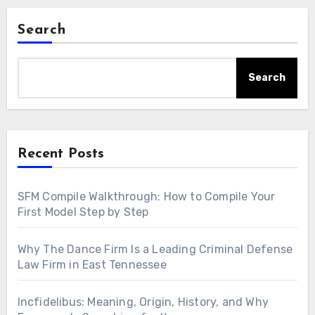
Search
Search
Recent Posts
SFM Compile Walkthrough: How to Compile Your
First Model Step by Step
Why The Dance Firm Is a Leading Criminal Defense
Law Firm in East Tennessee
Incfidelibus: Meaning, Origin, History, and Why