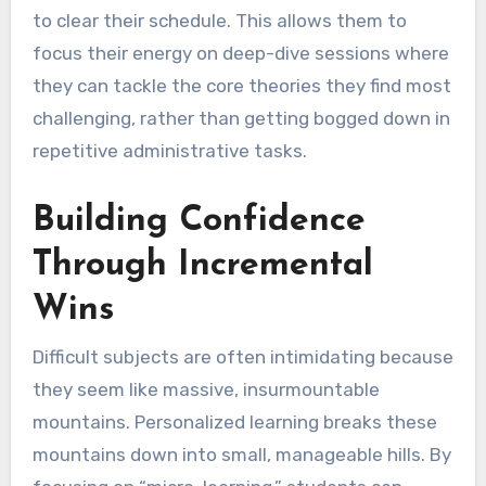
to clear their schedule. This allows them to
focus their energy on deep-dive sessions where
they can tackle the core theories they find most
challenging, rather than getting bogged down in
repetitive administrative tasks.
Building Confidence
Through Incremental
Wins
Difficult subjects are often intimidating because
they seem like massive, insurmountable
mountains. Personalized learning breaks these
mountains down into small, manageable hills. By