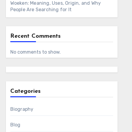
Woeken: Meaning, Uses, Origin, and Why
People Are Searching for It
Recent Comments
No comments to show.
Categories
Biography
Blog