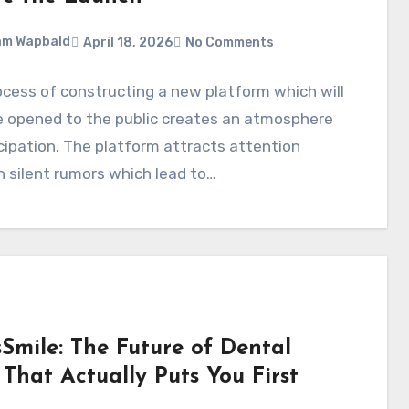
am Wapbald
April 18, 2026
No Comments
cess of constructing a new platform which will
e opened to the public creates an atmosphere
cipation. The platform attracts attention
 silent rumors which lead to…
sSmile: The Future of Dental
That Actually Puts You First