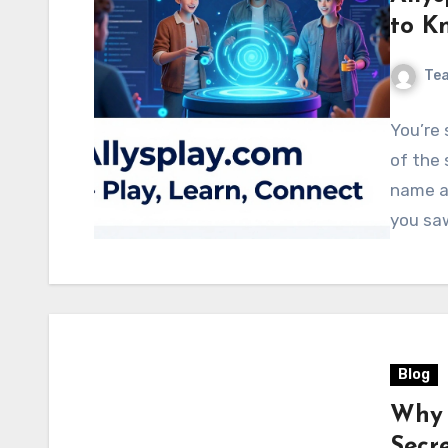
to K
Te
You’re 
of the 
name al
you sa
Blog
Why 
Secre