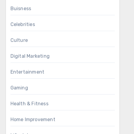
Buisness
Celebrities
Culture
Digital Marketing
Entertainment
Gaming
Health & Fitness
Home Improvement