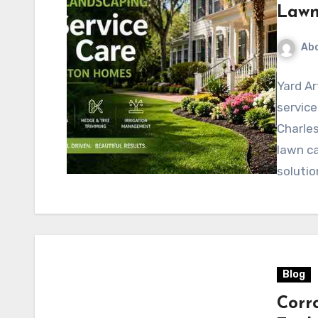
Lawn
Abd
Yard Ar
servic
Charles
lawn ca
solutio
Blog
Corr