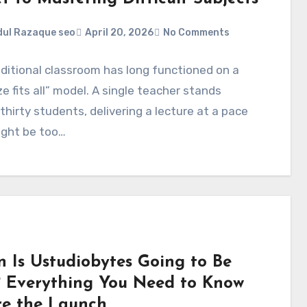
ul Razaque seo
April 20, 2026
No Comments
ditional classroom has long functioned on a
ze fits all” model. A single teacher stands
thirty students, delivering a lecture at a pace
ight be too…
 Is Ustudiobytes Going to Be
? Everything You Need to Know
re the Launch