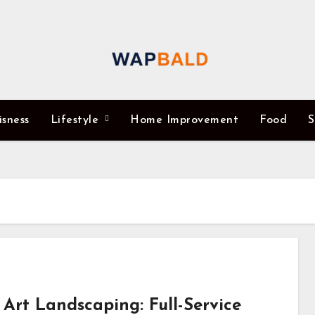
isness
Lifestyle
Home Improvement
Food
S
 Art Landscaping: Full-Service