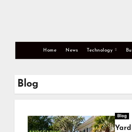
Skip
to
content
Home
News
Technology
Bu
Blog
Blog
Yard