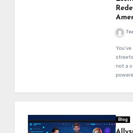
Rede
Amer
Te
You’ve 
streets 
not a s
powere
Blog
Ally