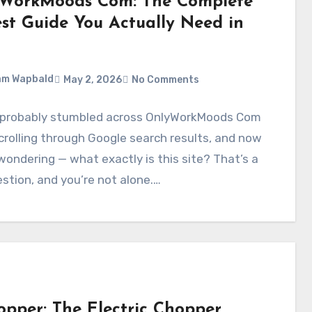
WorkMoods Com: The Complete
st Guide You Actually Need in
am Wapbald
May 2, 2026
No Comments
 probably stumbled across OnlyWorkMoods Com
crolling through Google search results, and now
wondering — what exactly is this site? That’s a
estion, and you’re not alone.…
opper: The Electric Chopper