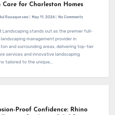
 Care for Charleston Homes
ul Razaque seo
May 11, 2026
No Comments
t Landscaping stands out as the premier full-
e landscaping management provider in
ton and surrounding areas, delivering top-tier
re services and innovative landscaping
ns tailored to the unique…
osion-Proof Confidence: Rhino