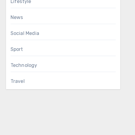
Lifestyle
News
Social Media
Sport
Technology
Travel