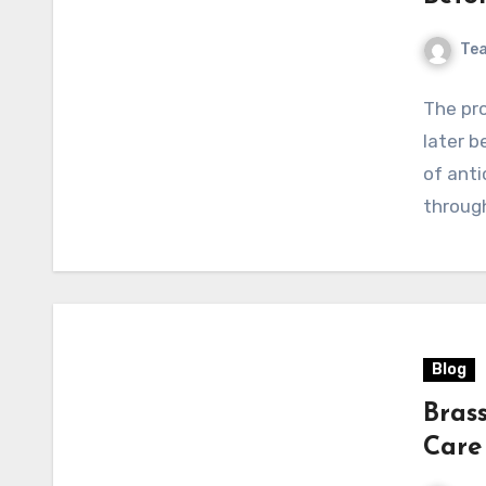
Te
The pro
later b
of anti
through
Blog
Bras
Care 