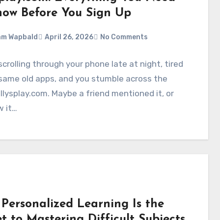
now Before You Sign Up
am Wapbald
April 26, 2026
No Comments
scrolling through your phone late at night, tired
same old apps, and you stumble across the
lysplay.com. Maybe a friend mentioned it, or
w it…
Personalized Learning Is the
t to Mastering Difficult Subjects