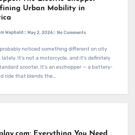
fining Urban Mobility in
ica
am Wapbald
May 2, 2026
No Comments
probably noticed something different on city
lately. It’s not a motorcycle, and it’s definitely
tandard scooter. It’s an eschopper — a battery-
d ride that blends the…
splay.com: Everything You Need