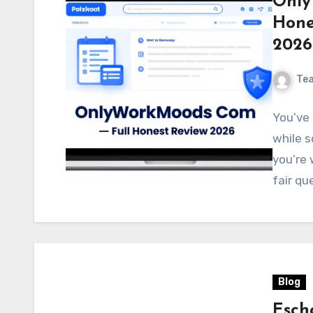
Only
Hone
2026
Te
You’ve
while s
you’re 
fair qu
Blog
Esch