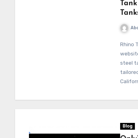
Tank 
Tank
Abd
Rhino T
website
steel t
tailore
Califor
Blog