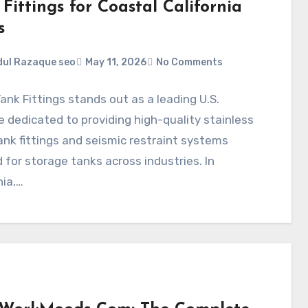
Fittings for Coastal California
s
ul Razaque seo
May 11, 2026
No Comments
ank Fittings stands out as a leading U.S.
 dedicated to providing high-quality stainless
ank fittings and seismic restraint systems
d for storage tanks across industries. In
nia,…