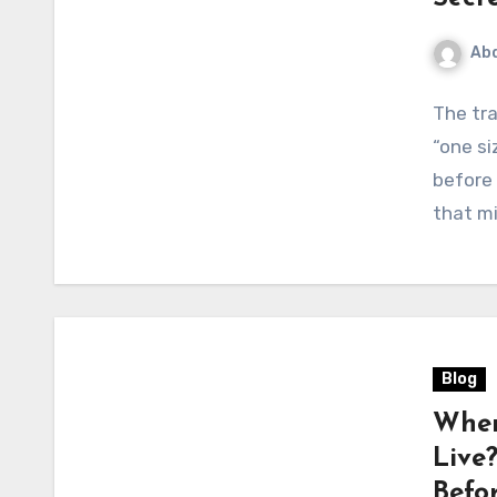
Abd
The tra
“one si
before 
that m
Blog
When
Live
Befo