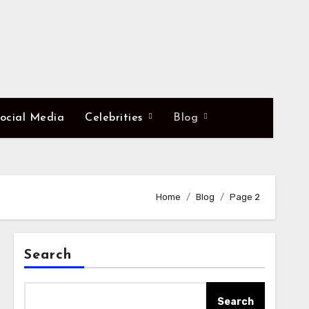
ocial Media
Celebrities
Blog
Home
Blog
Page 2
Search
Search