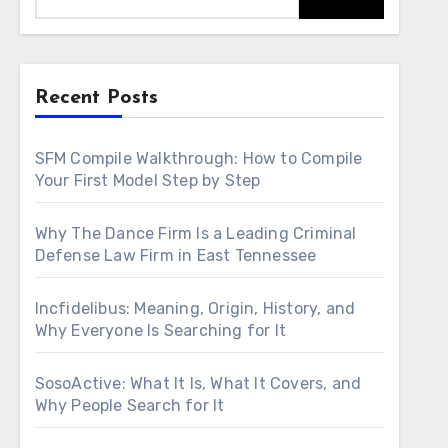
Recent Posts
SFM Compile Walkthrough: How to Compile
Your First Model Step by Step
Why The Dance Firm Is a Leading Criminal
Defense Law Firm in East Tennessee
Incfidelibus: Meaning, Origin, History, and
Why Everyone Is Searching for It
SosoActive: What It Is, What It Covers, and
Why People Search for It